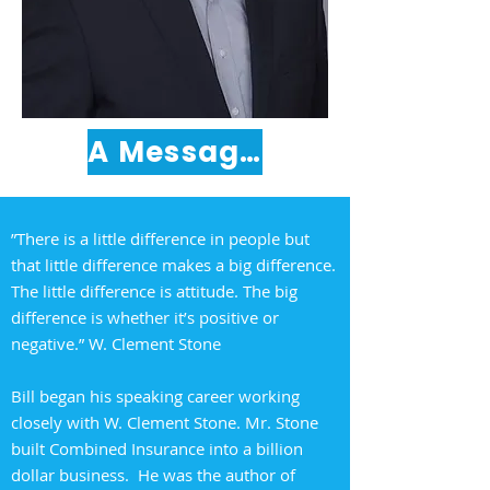
A Message from Bill Durkin
”There is a little difference in people but
that little difference makes a big difference.
The little difference is attitude. The big
difference is whether it’s positive or
negative.” W. Clement Stone
Bill began his speaking career working
closely with W. Clement Stone. Mr. Stone
built Combined Insurance into a billion
dollar business. He was the author of