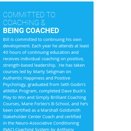
COMMITTED TO
COACHING &
BEING COACHED
Bill is committed to continuing his own
development. Each year he attends at least
40 hours of continuing education and
receives individual coaching on positive,
strength-based leadership. He has taken
courses led by Marty Seligman on
Authentic Happiness and Positive
Psychology, graduated from Seth Godin’s
altMBA Program, completed Dave Buck’s
Play to Win and Simply Brilliant Coaching
Courses, Marie Forleo's B-School, and he’s
been certified as a Marshall Goldsmith
Stakeholder Center Coach and certified
in the Neuro-Associative Conditioning
(NAC) Coaching System by Anthony