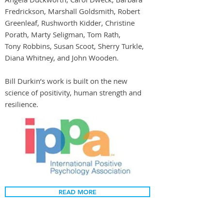
Fredrickson, Marshall Goldsmith, Robert
Greenleaf, Rushworth Kidder, Christine
Porath, Marty Seligman, Tom Rath,
Tony Robbins, Susan Scoot, Sherry Turkle,
Diana Whitney, and John Wooden.
Bill Durkin’s work is built on the new
science of positivity, human strength and
resilience.
READ MORE