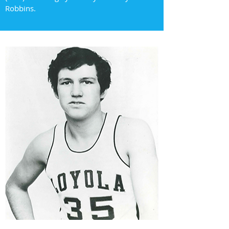
Robbins.