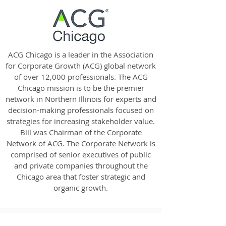
ACG Chicago is a leader in the Association
for Corporate Growth (ACG) global network
of over 12,000 professionals. The ACG
Chicago mission is to be the premier
network in Northern Illinois for experts and
decision-making professionals focused on
strategies for increasing stakeholder value.
Bill was Chairman of the Corporate
Network of ACG. The Corporate Network is
comprised of senior executives of public
and private companies throughout the
Chicago area that foster strategic and
organic growth.