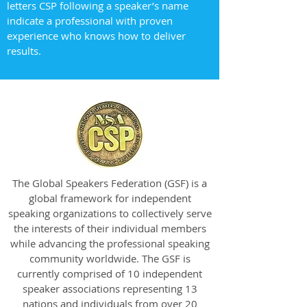
letters CSP following a speaker’s name
indicate a professional with proven
experience who knows how to deliver
results.
The Global Speakers Federation (GSF) is a
global framework for independent
speaking organizations to collectively serve
the interests of their individual members
while advancing the professional speaking
community worldwide. The GSF is
currently comprised of 10 independent
speaker associations representing 13
nations and individuals from over 20