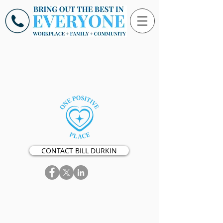
CONTACT BILL DURKIN