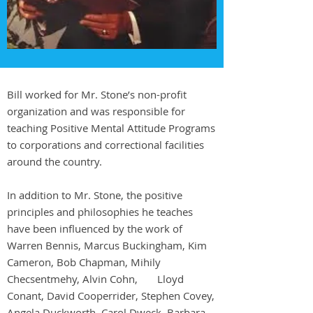
Bill worked for Mr. Stone’s non-profit
organization and was responsible for
teaching Positive Mental Attitude Programs
to corporations and correctional facilities
around the country.
In addition to Mr. Stone, the positive
principles and philosophies he teaches
have been influenced by the work of
Warren Bennis, Marcus Buckingham, Kim
Cameron, Bob Chapman, Mihily
Checsentmehy, Alvin Cohn, Lloyd
Conant, David Cooperrider, Stephen Covey,
Angela Duckworth, Carol Dweck, Barbara