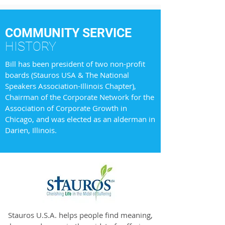
COMMUNITY SERVICE
HISTORY
Bill has been president of two non-profit
boards (Stauros USA & The National
Speakers Association-Illinois Chapter),
Chairman of the Corporate Network for the
Association of Corporate Growth in
Chicago, and was elected as an alderman in
Darien, Illinois.
Stauros U.S.A. helps people find meaning,