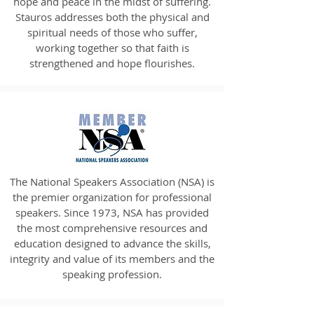
hope and peace in the midst of suffering.
Stauros addresses both the physical and
spiritual needs of those who suffer,
working together so that faith is
strengthened and hope flourishes.
The National Speakers Association (NSA) is
the premier organization for professional
speakers. Since 1973, NSA has provided
the most comprehensive resources and
education designed to advance the skills,
integrity and value of its members and the
speaking profession.