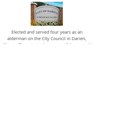
Elected and served four years as an
alderman on the City Council in Darien,
Illinois. The principal purpose of the council
is to make decisions to help Darien
continue to be a vibrant community where
individuals, families and organizations
thrive.
Bill was one of the original members of A
Safe Haven’s Advisory Board. A Safe Haven
is a 501(c) 3 non-profit, social enterprise