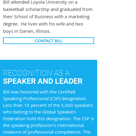
Bill attended Loyola University on a
basketball scholarship and graduated from
their School of Business with a marketing
degree. He lives with his wife and two
boys in Darien, Illinois.
CONTACT BILL
RECOGNITION AS A
SPEAKER AND LEADER
Bill was honored with the Certified
Speaking Professional (CSP) designation.
Less than 10 percent of the 5,000 speakers
who belong to the Global Speakers
Federation hold this designation. The CSP is
the speaking profession’s international
measure of professional competence. The