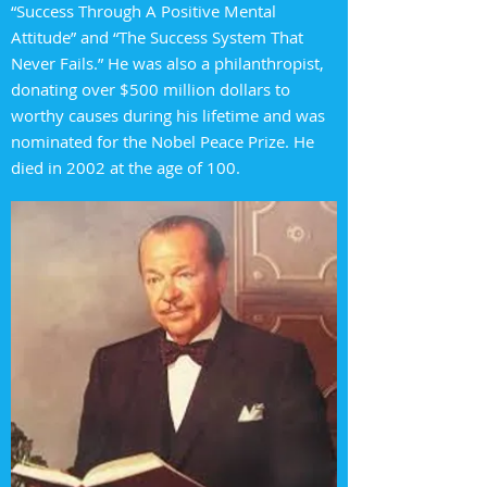
“Success Through A Positive Mental
Attitude” and “The Success System That
Never Fails.” He was also a philanthropist,
donating over $500 million dollars to
worthy causes during his lifetime and was
nominated for the Nobel Peace Prize. He
died in 2002 at the age of 100.