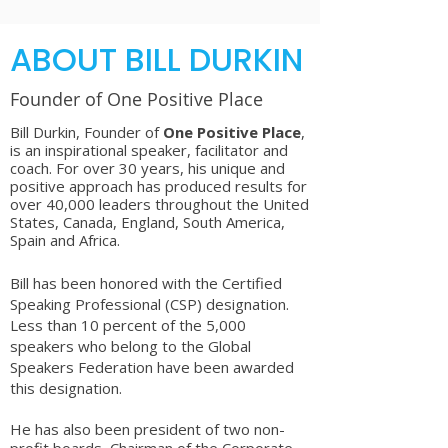
ABOUT BILL DURKIN
Founder of One Positive Place
Bill Durkin, Founder of
One Positive Place
,
is an inspirational speaker, facilitator and
coach. For over 30 years, his unique and
positive approach has produced results for
over 40,000 leaders throughout the United
States, Canada, England, South America,
Spain and Africa.
Bill has been honored with the Certified
Speaking Professional (CSP) designation.
Less than 10 percent of the 5,000
speakers who belong to the Global
Speakers Federation have been awarded
this designation.
He has also been president of two non-