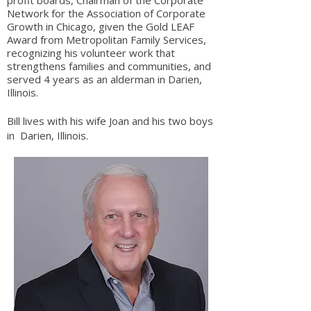
profit boards, Chairman of the Corporate
Network for the Association of Corporate
Growth in Chicago, given the Gold LEAF
Award from Metropolitan Family Services,
recognizing his volunteer work that
strengthens families and communities, and
served 4 years as an alderman in Darien,
Illinois.
Bill lives with his wife Joan and his two boys
in Darien, Illinois.