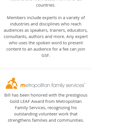
countries.
Members include experts in a variety of
industries and disciplines who reach
audiences as speakers, trainers, educators,
consultants, authors and more. Any expert
who uses the spoken word to present
content to an audience for a fee can join
GSF.
Bill has been honored with the prestigious
Gold LEAF Award from Metropolitan
Family Services, recognizing his
outstanding volunteer work that
strengthens families and communities.