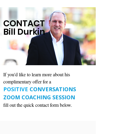
CONTACT
Bill Durkin
If you'd like to learn more about his
complimentary offer for a
POSITIVE
CONVERSATIONS
ZOOM COACHING SESSION
fill out the quick contact form below.