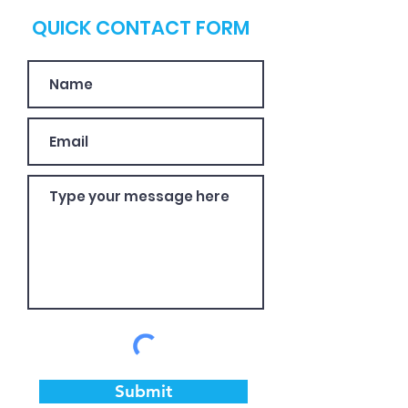
QUICK CONTACT FORM
Submit