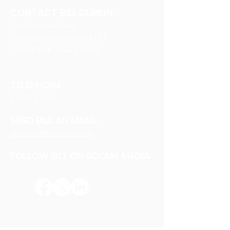
CONTACT BILL DURKIN
One Positive Place
15826 LaGrange Road #110
Orland Park, Illinois 60462
TELEPHONE
630-215-5144
SEND BILL AN EMAIL
billdurkin@opp-usa.com
FOLLOW BILL ON SOCIAL MEDIA