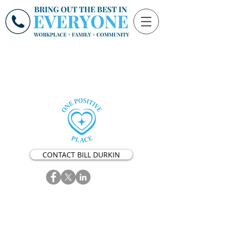
CONTACT BILL DURKIN