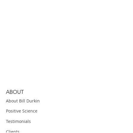
ABOUT
About Bill Durkin
Positive Science
Testimonials
Clients