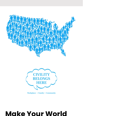
Make Your World