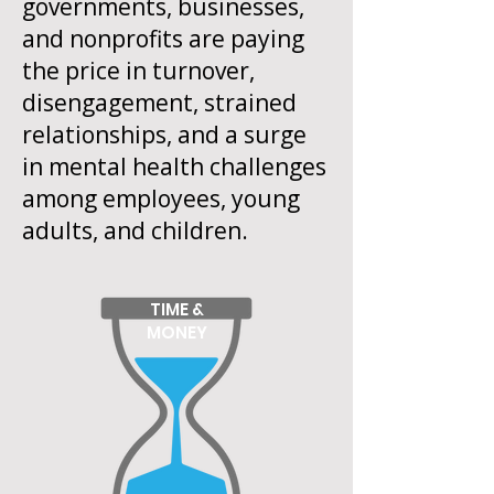
governments, businesses,
and nonprofits are paying
the price in turnover,
disengagement, strained
relationships, and a surge
in mental health challenges
among employees, young
adults, and children.
TIME &
MONEY