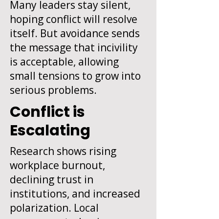
Many leaders stay silent,
hoping conflict will resolve
itself. But avoidance sends
the message that incivility
is acceptable, allowing
small tensions to grow into
serious problems.
Conflict is
Escalating
Research shows rising
workplace burnout,
declining trust in
institutions, and increased
polarization. Local