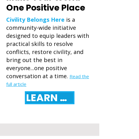
One Positive Place
Civility Belongs Here
is a
community-wide initiative
designed to equip leaders with
practical skills to resolve
conflicts, restore civility, and
bring out the best in
everyone...one positive
conversation at a time.
Read the
full article
LEARN MORE