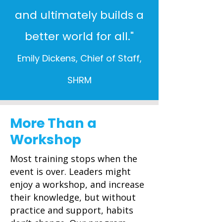
and ultimately builds a
better world for all."
Emily Dickens, Chief of Staff,
SHRM
More Than a
Workshop
Most training stops when the
event is over. Leaders might
enjoy a workshop, and increase
their knowledge, but without
practice and support, habits