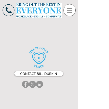
CONTACT BILL DURKIN