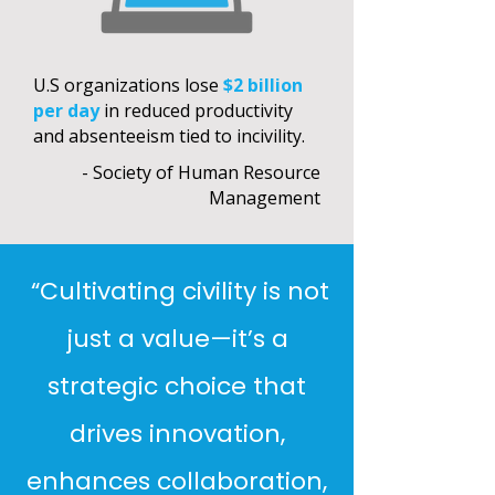
U.S organizations lose
$2 billion
per day
in reduced productivity
and absenteeism tied to incivility.
- Society of Human Resource
Management
“Cultivating civility is not
just a value—it’s a
strategic choice that
drives innovation,
enhances collaboration,