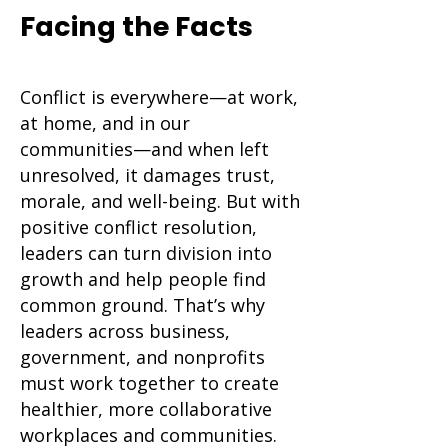
Facing the Facts
Section Subtitle
Conflict is everywhere—at work,
at home, and in our
communities—and when left
unresolved, it damages trust,
morale, and well-being. But with
positive conflict resolution,
leaders can turn division into
growth and help people find
common ground. That’s why
leaders across business,
government, and nonprofits
must work together to create
healthier, more collaborative
workplaces and communities.