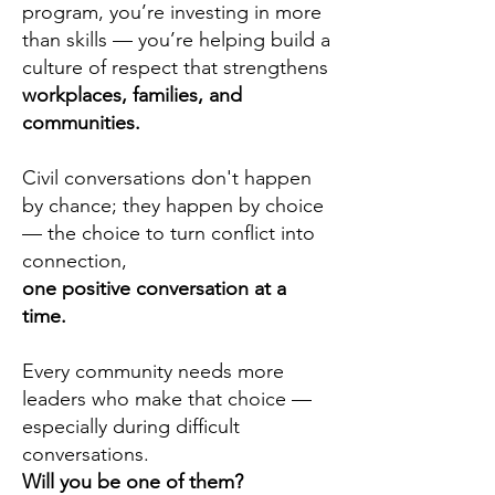
program, you’re investing in more
than skills — you’re helping build a
culture of respect that strengthens
workplaces, families, and
communities.
Civil conversations don't happen
by chance; they happen by choice
— the choice to turn conflict into
connection,
one positive conversation at a
time.
Every community needs more
leaders who make that choice —
especially during difficult
conversations.
Will you be one of them?