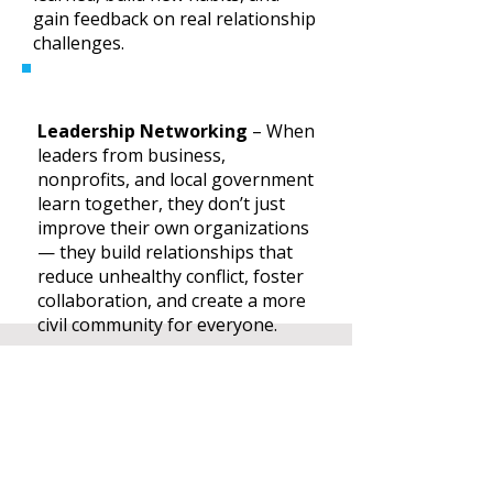
gain feedback on real relationship
challenges.
Leadership Networking
– When
leaders from business,
nonprofits, and local government
learn together, they don’t just
improve their own organizations
— they build relationships that
reduce unhealthy conflict, foster
collaboration, and create a more
civil community for everyone.