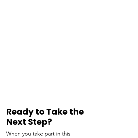
Ready to Take the
Next Step?
When you take part in this