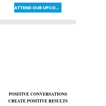
ATTEND OUR UPCOMING WORKSHOP
POSITIVE CONVERSATIONS
CREATE POSITIVE RESULTS