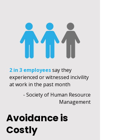
2 in 3 employees
say they
experienced or witnessed incivility
at work in the past month
- Society of Human Resource
Management
Avoidance is
Costly