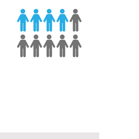
Less than half
of managers
worldwide report receiving formal
management training.
- Gallup