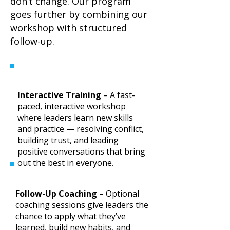
don’t change. Our program
goes further by combining our
workshop with structured
follow-up.
Interactive Training
– A fast-
paced, interactive workshop
where leaders learn new skills
and practice — resolving conflict,
building trust, and leading
positive conversations that bring
out the best in everyone.
Follow-Up Coaching
– Optional
coaching sessions give leaders the
chance to apply what they’ve
learned, build new habits, and