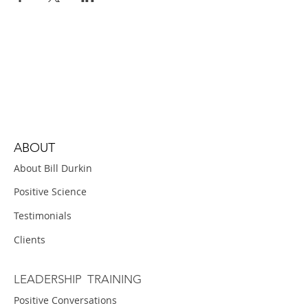
ABOUT
About Bill Durkin
Positive Science
Testimonials
Clients
LEADERSHIP TRAINING
Positive Conversations