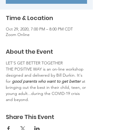
Time & Location
Oct 29, 2020, 7:00 PM – 8:00 PM CDT
Zoom Online
About the Event
LET'S GET BETTER TOGETHER
THE POSITIVE WAY is an on-line workshop 
designed and delivered by Bill Durkin. It's 
for 
good parents who want to get better
 at 
bringing out the best in their child, teen, or 
young adult...during the COVID-19 crisis 
and beyond.
Share This Event