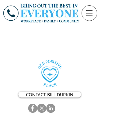
CONTACT BILL DURKIN