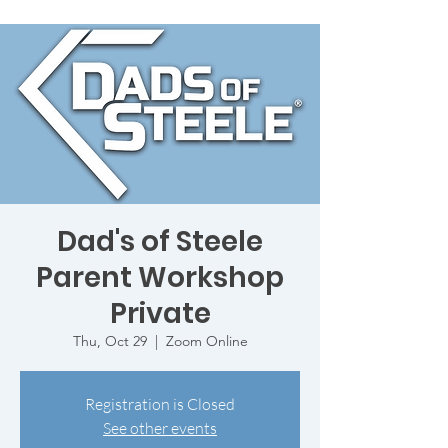
Dad's of Steele
Parent Workshop
Private
Thu, Oct 29
  |  
Zoom Online
Registration is Closed
See other events