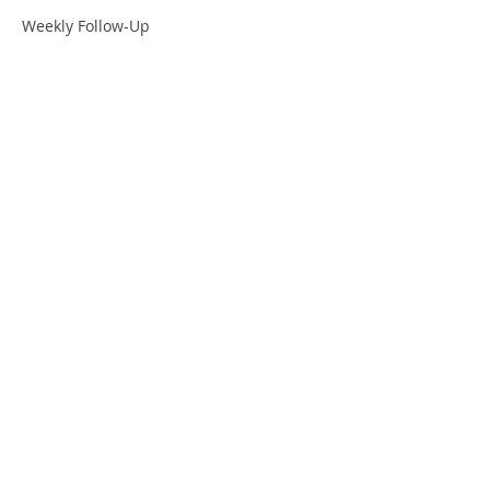
Weekly Follow-Up
OVERVIEW
Pre-Work
Workshop
Projects
Leadership Coaching
Results
© 2020 One Positive Place
INFORMATION
Who We Serve
Resources
Contact Us