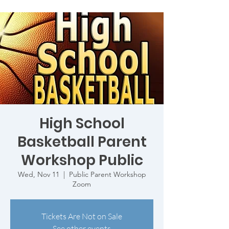
High School
Basketball Parent
Workshop Public
Wed, Nov 11
  |  
Public Parent Workshop
Zoom
Tickets Are Not on Sale
See other events