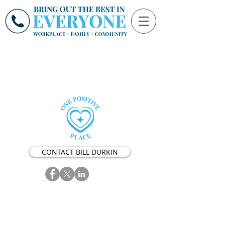
CONTACT BILL DURKIN