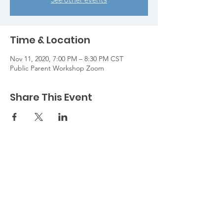
Time & Location
Nov 11, 2020, 7:00 PM – 8:30 PM CST
Public Parent Workshop Zoom
Share This Event