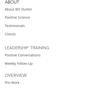
ABOUT
About Bill Durkin
Positive Science
Testimonials
Clients
LEADERSHIP TRAINING
Positive Conversations
Weekly Follow-Up
OVERVIEW
Pre-Work
Workshop
Projects