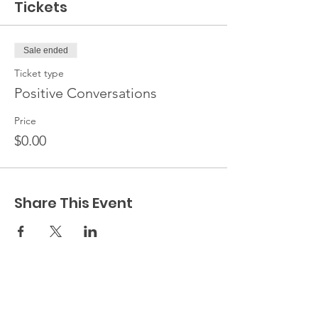
Tickets
Sale ended
Ticket type
Positive Conversations
Price
$0.00
Share This Event