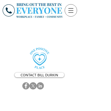
CONTACT BILL DURKIN