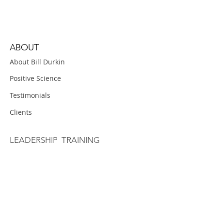
ABOUT
About Bill Durkin
Positive Science
Testimonials
Clients
LEADERSHIP TRAINING
Positive Conversations
Weekly Follow-Up
OVERVIEW
Pre-Work