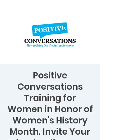
Positive
Conversations
Training for
Women in Honor of
Women's History
Month. Invite Your