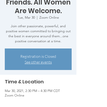
Friends. All Women
Are Welcome.
Tue, Mar 30
  |  
Zoom Online
Join other passionate, powerful, and
positive women committed to bringing out
the best in everyone around them...one
positive conversation at a time.
Registration is Closed
See other events
Time & Location
Mar 30, 2021, 2:30 PM – 4:30 PM CDT
Zoom Online