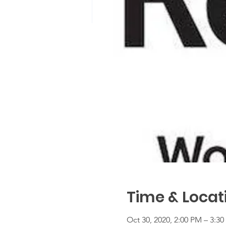
Time & Locat
Oct 30, 2020, 2:00 PM – 3:3