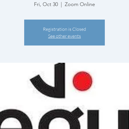
Fri, Oct 30
  |  
Zoom Online
Registration is Closed
See other events