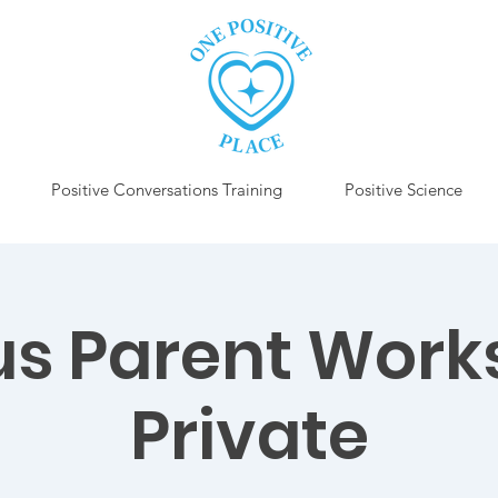
Positive Conversations Training
Positive Science
us Parent Work
Private