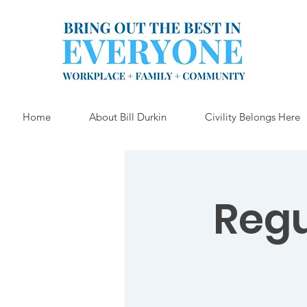
Home
About Bill Durkin
Civility Belongs Here
Reg