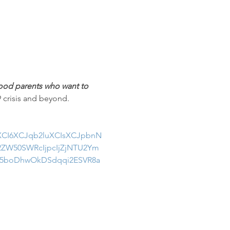
od parents who want to 
9 crisis and beyond.
uXCI6XCJqb2luXCIsXCJpbnN
ZW50SWRcIjpcIjZjNTU2Ym
q5boDhwOkDSdqqi2ESVR8a