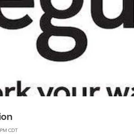
ion
0 PM CDT