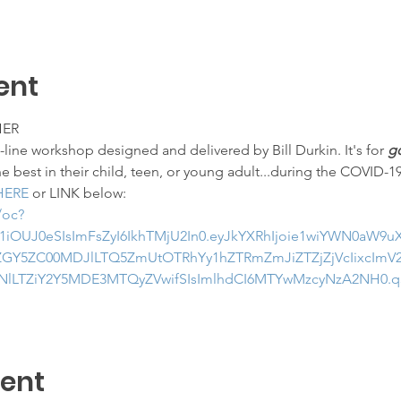
ent
HER
ine workshop designed and delivered by Bill Durkin. It's for 
go
he best in their child, teen, or young adult...during the COVID-1
HERE
 or LINK below:
/oc?
1iOUJ0eSIsImFsZyI6IkhTMjU2In0.eyJkYXRhIjoie1wiYWN0aW9
GY5ZC00MDJlLTQ5ZmUtOTRhYy1hZTRmZmJiZTZjZjVcIixcImV2
lLTZiY2Y5MDE3MTQyZVwifSIsImlhdCI6MTYwMzcyNzA2NH0.
vent