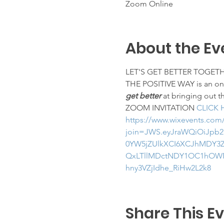
Zoom Online
About the Ev
LET'S GET BETTER TOGET
THE POSITIVE WAY is an on-l
get better
 at bringing out t
ZOOM INVITATION 
CLICK 
https://www.wixevents.com
join=JWS.eyJraWQiOiJpb2
0YW5jZUlkXCI6XCJhMDY3Z
QxLTllMDctNDY1OC1hOWN
hny3VZjIdhe_RiHw2L2k8
Share This E