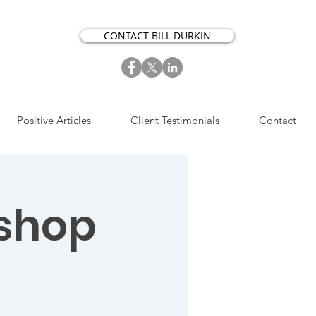
CONTACT BILL DURKIN
Positive Articles
Client Testimonials
Contact
shop