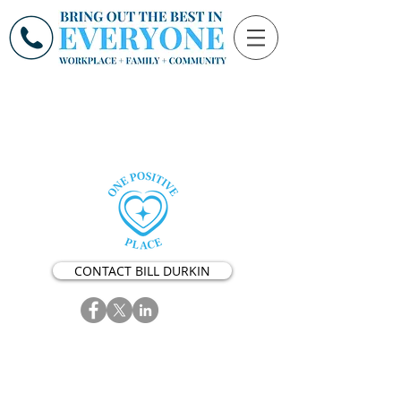
CONTACT BILL DURKIN