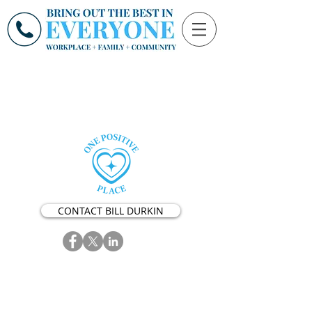
CONTACT BILL DURKIN