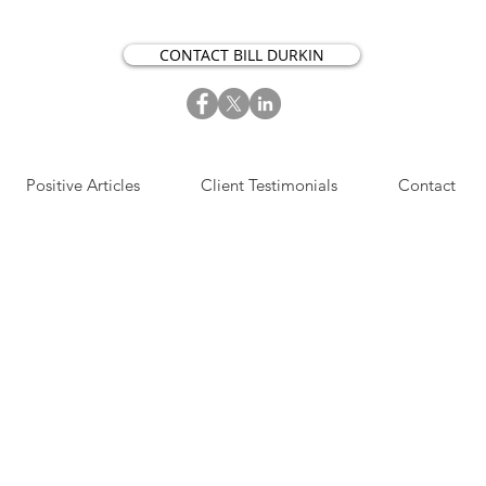
CONTACT BILL DURKIN
Positive Articles
Client Testimonials
Contact