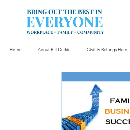
Home
About Bill Durkin
Civility Belongs Here