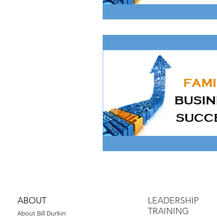
ABOUT
LEADERSHIP
TRAINING
About Bill Durkin