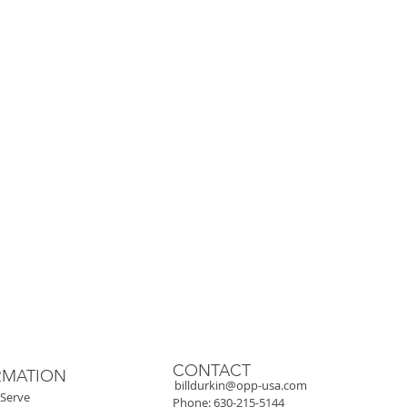
y
.
CONTACT
RMATION
billdurkin@opp-usa.com
Serve
Phone: 630-215-5144