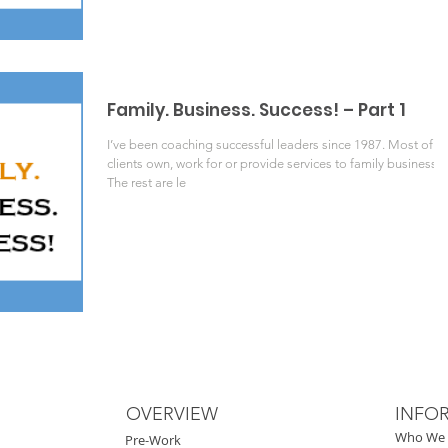
Family. Business. Success! – Part 1
I’ve been coaching successful leaders since 1987. Most of m
clients own, work for or provide services to family businesses
The rest are le
OVERVIEW
INFO
Who We 
Pre-Work