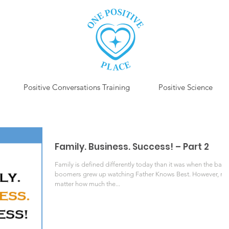
Positive Conversations Training
Positive Science
Family. Business. Success! – Part 2
Family is defined differently today than it was when the baby
boomers grew up watching Father Knows Best. However, no
matter how much the...