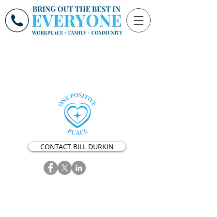
CONTACT BILL DURKIN