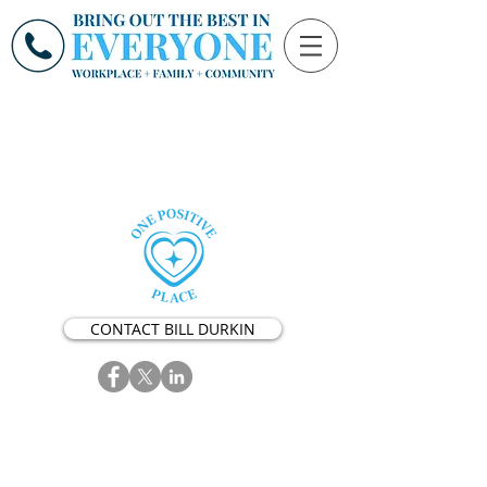
CONTACT BILL DURKIN