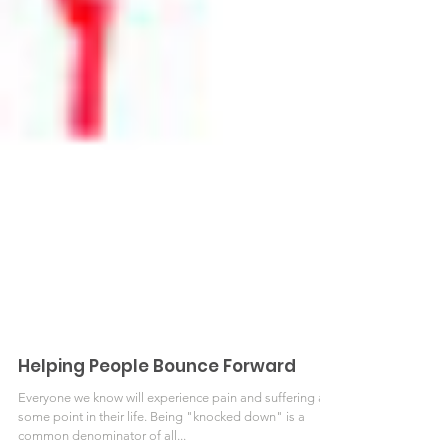
Helping People Bounce Forward
Everyone we know will experience pain and suffering at