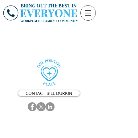
CONTACT BILL DURKIN