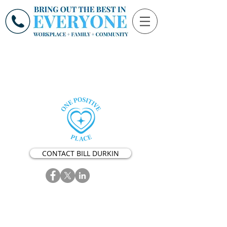
CONTACT BILL DURKIN