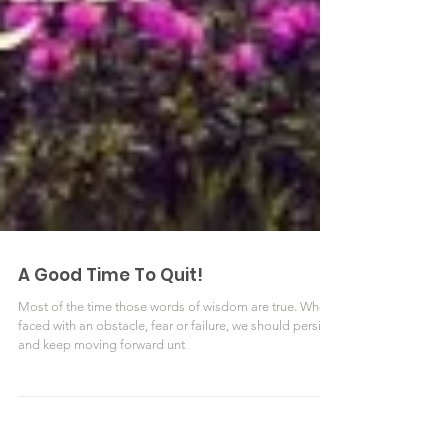
A Good Time To Quit!
Most of the time those words of wisdom are true. When
faced with an obstacle, fear or failure, we should persist
and keep moving forward unt