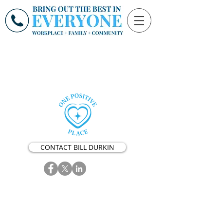
CONTACT BILL DURKIN