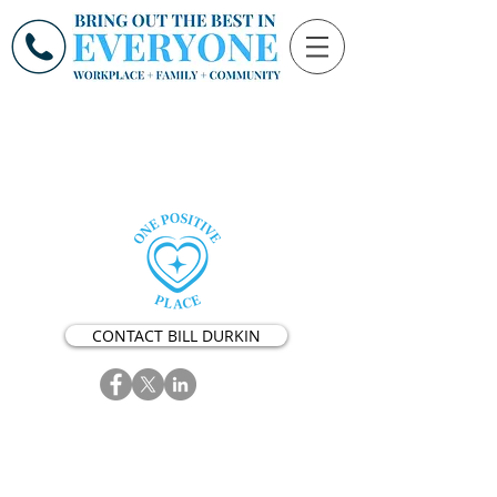
CONTACT BILL DURKIN