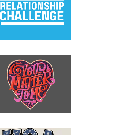
e Relationship Challenge
u Matter to Me