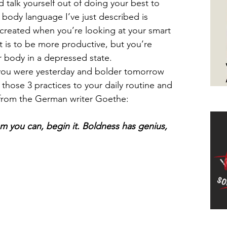
d talk yourself out of doing your best to 
 body language I’ve just described is 
s created when you’re looking at your smart 
t is to be more productive, but you’re 
 body in a depressed state. 
you were yesterday and bolder tomorrow 
those 3 practices to your daily routine and 
e from the German writer Goethe:
Ha
 you can, begin it. Boldness has genius, 