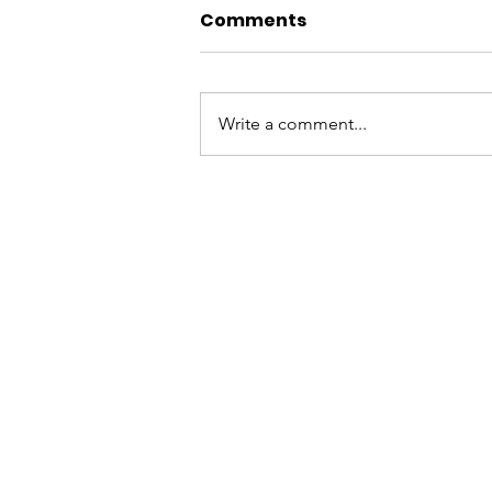
Comments
Write a comment...