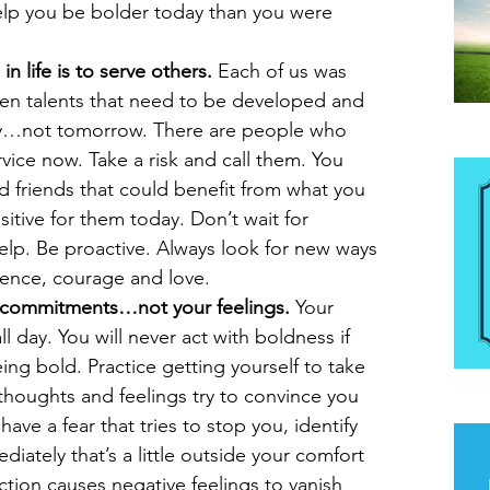
help you be bolder today than you were 
n life is to serve others. 
Each of us was 
en talents that need to be developed and 
ay…not tomorrow. There are people who 
Be
ice now. Take a risk and call them. You 
d friends that could benefit from what you 
tive for them today. Don’t wait for 
lp. Be proactive. Always look for new ways 
dence, courage and love.  
r commitments…not your feelings.
 Your 
 day. You will never act with boldness if 
being bold. Practice getting yourself to take 
thoughts and feelings try to convince you 
The
ave a fear that tries to stop you, identify 
iately that’s a little outside your comfort 
ction causes negative feelings to vanish 