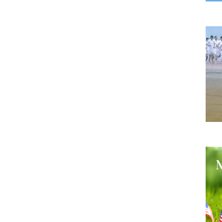
A B
He