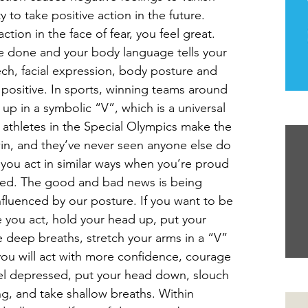
 to take positive action in the future.  
ction in the face of fear, you feel great. 
 done and your body language tells your 
ech, facial expression, body posture and 
positive. In sports, winning teams around 
up in a symbolic “V”, which is a universal 
Th
d athletes in the Special Olympics make the 
n, and they’ve never seen anyone else do 
 you act in similar ways when you’re proud 
hed. The good and bad news is being 
nfluenced by our posture. If you want to be 
e you act, hold your head up, put your 
e deep breaths, stretch your arms in a “V” 
ou will act with more confidence, courage 
eel depressed, put your head down, slouch 
Yo
ng, and take shallow breaths. Within 