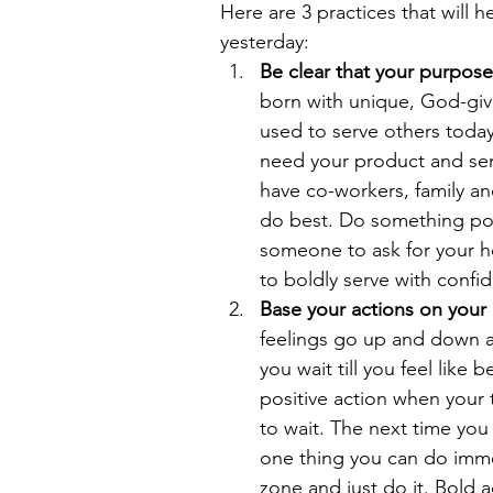
Here are 3 practices that will 
yesterday: 
Be clear that your purpose i
born with unique, God-giv
used to serve others tod
need your product and serv
have co-workers, family an
do best. Do something posi
someone to ask for your he
to boldly serve with confi
Base your actions on you
feelings go up and down all
you wait till you feel like 
positive action when your 
to wait. The next time you h
one thing you can do immed
zone and just do it. Bold a