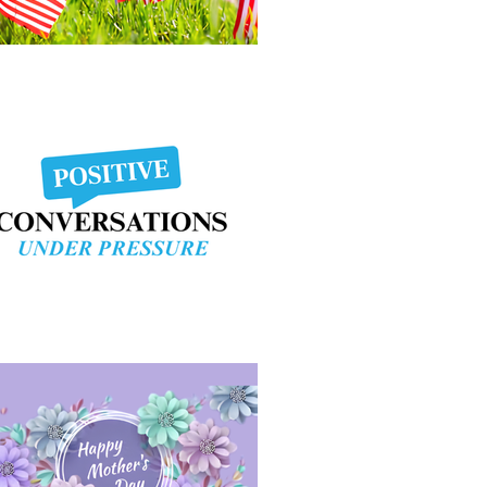
morial Day Weekend
sitive Conversation Under Pressure