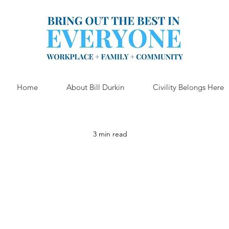
Home
About Bill Durkin
Civility Belongs Here
3 min read