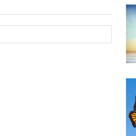
Do
TH