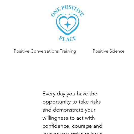
Positive Conversations Training
Positive Science
P
Every day you have the 
opportunity to take risks 
and demonstrate your 
willingness to act with 
confidence, courage and 