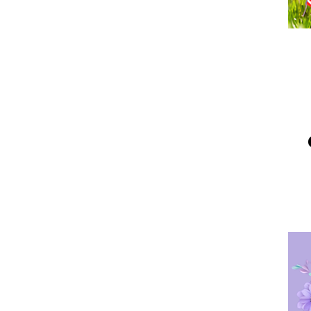
Me
Po