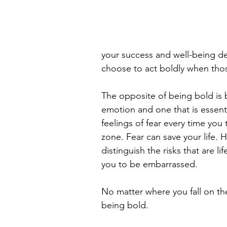
your success and well-being dep
choose to act boldly when thos
The opposite of being bold is b
emotion and one that is essentia
feelings of fear every time you
zone. Fear can save your life. 
distinguish the risks that are l
you to be embarrassed.
No matter where you fall on the
being bold.