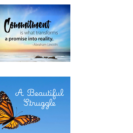
 It Now
E POWER OF COMMITMENT