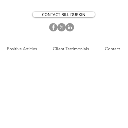
CONTACT BILL DURKIN
Positive Articles
Client Testimonials
Contact
S​IGN UP NOW FOR OUR
OSITIVE ACTION ARTICLES.