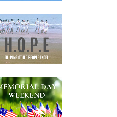
eautiful Struggle
lping Other People Excel