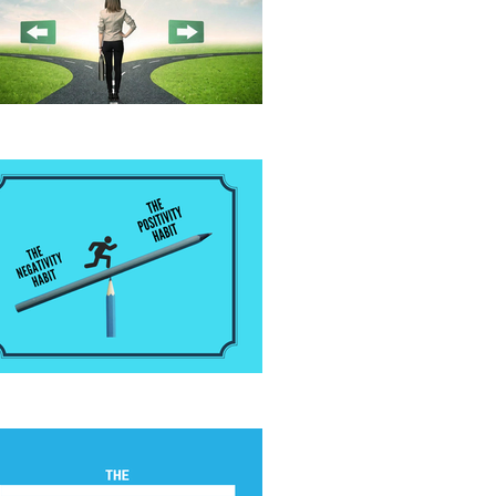
fore Giving Advice
 Positivity Habit