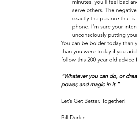
minutes, you’ll feel bad an
serve others. The negative
exactly the posture that i
phone. I’m sure your inten
unconsciously putting your
You can be bolder today than 
than you were today if you add 
follow this 200-year old advic
“Whatever you can do, or dream
power, and magic in it.”
Let’s Get Better. Together!
Bill Durkin