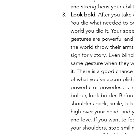
and strengthens your ability
Look bold. 
After you take a
You did what needed to be
world you did it. Your spe
gestures are powerful and 
the world throw their arms 
sign for victory. Even blin
same gesture when they wi
it. There is a good chance
of what you’ve accomplis
powerful or powerless is i
bolder, look bolder. Befor
shoulders back, smile, tak
high over your head, and y
and love. If you want to f
your shoulders, stop smili