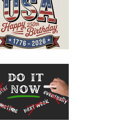
ppy Birthday, USA