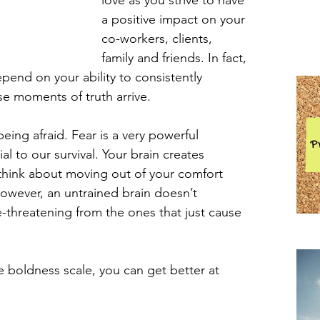
love as you strive to have 
a positive impact on your 
co-workers, clients, 
family and friends. In fact, 
end on your ability to consistently 
e moments of truth arrive.
eing afraid. Fear is a very powerful 
l to our survival. Your brain creates 
 think about moving out of your comfort 
However, an untrained brain doesn’t 
ife-threatening from the ones that just cause 
Pra
 boldness scale, you can get better at 