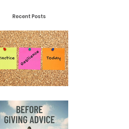
Recent Posts
ctice Resilience Today