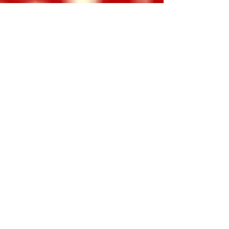
The Woman Who Saved
Thanksgiving!