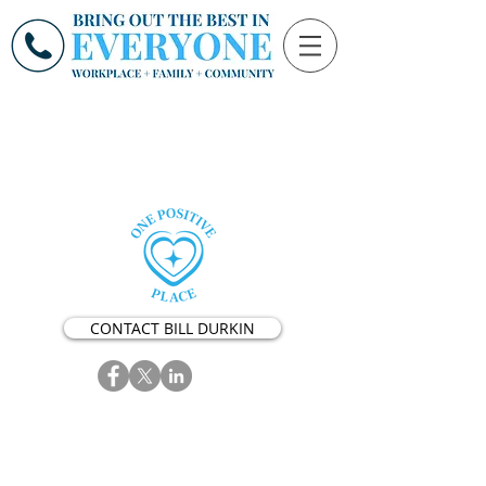
CONTACT BILL DURKIN