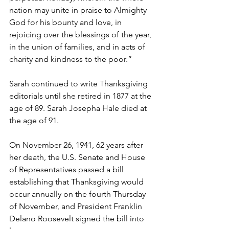
nation may unite in praise to Almighty 
God for his bounty and love, in 
rejoicing over the blessings of the year, 
in the union of families, and in acts of 
charity and kindness to the poor.”
Sarah continued to write Thanksgiving 
editorials until she retired in 1877 at the 
age of 89. Sarah Josepha Hale died at 
the age of 91.
On November 26, 1941, 62 years after 
her death, the U.S. Senate and House 
of Representatives passed a bill 
establishing that Thanksgiving would 
occur annually on the fourth Thursday 
of November, and President Franklin 
Delano Roosevelt signed the bill into 