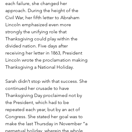
each failure, she changed her 
approach. During the height of the 
Civil War, her fifth letter to Abraham 
Lincoln emphasized even more 
strongly the unifying role that 
Thanksgiving could play within the 
divided nation. Five days after 
receiving her letter in 1863, President 
Lincoln wrote the proclamation making 
Thanksgiving a National Holiday.
Sarah didn’t stop with that success. She 
continued her crusade to have 
Thanksgiving Day proclaimed not by 
the President, which had to be 
repeated each year, but by an act of 
Congress. She stated her goal was to 
make the last Thursday in November “a 
perpetual holiday, wherein the whole 