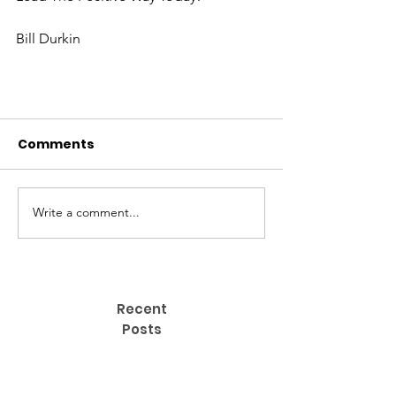
Bill Durkin
Comments
Write a comment...
S​IGN UP NOW FOR OUR
Recent
POSITIVE ACTION ARTICLES.
Posts