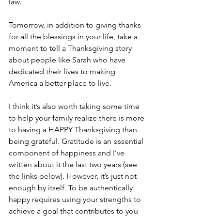
law.
Tomorrow, in addition to giving thanks 
for all the blessings in your life, take a 
moment to tell a Thanksgiving story 
about people like Sarah who have 
dedicated their lives to making 
America a better place to live.
I think it’s also worth taking some time 
to help your family realize there is more 
to having a HAPPY Thanksgiving than 
being grateful. Gratitude is an essential 
component of happiness and I’ve 
written about it the last two years (see 
the links below). However, it’s just not 
enough by itself. To be authentically 
happy requires using your strengths to 
achieve a goal that contributes to you 