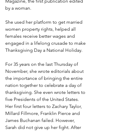
Magazine, the first publication edited 
by a woman.
She used her platform to get married 
women property rights, helped all 
females receive better wages and 
engaged in a lifelong crusade to make 
Thanksgiving Day a National Holiday.
For 35 years on the last Thursday of 
November, she wrote editorials about 
the importance of bringing the entire 
nation together to celebrate a day of 
thanksgiving. She even wrote letters to 
five Presidents of the United States. 
Her first four letters to Zachary Taylor, 
Millard Fillmore, Franklin Pierce and 
James Buchanan failed. However, 
Sarah did not give up her fight. After 