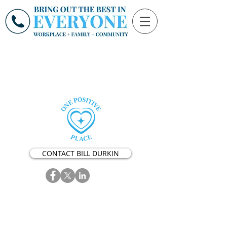
CONTACT BILL DURKIN