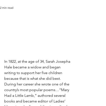
2 min read
In 1822, at the age of 34, Sarah Josepha 
Hale became a widow and began 
writing to support her five children 
because that is what she did best. 
During her career she wrote one of the 
country’s most popular poems…”Mary 
Had a Little Lamb,” authored several 
books and became editor of Ladies’ 