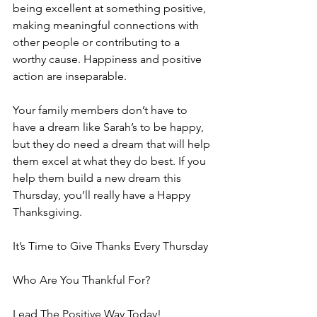
being excellent at something positive, 
making meaningful connections with 
other people or contributing to a 
worthy cause. Happiness and positive 
action are inseparable.
Your family members don’t have to 
have a dream like Sarah’s to be happy, 
but they do need a dream that will help 
them excel at what they do best. If you 
help them build a new dream this 
Thursday, you’ll really have a Happy 
Thanksgiving.
It’s Time to Give Thanks Every Thursday
Who Are You Thankful For?
Lead The Positive Way Today!