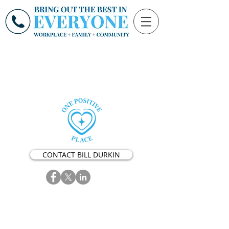
CONTACT BILL DURKIN