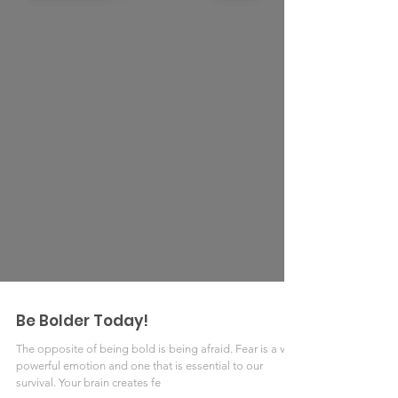
Be Bolder Today!
The opposite of being bold is being afraid. Fear is a very
powerful emotion and one that is essential to our