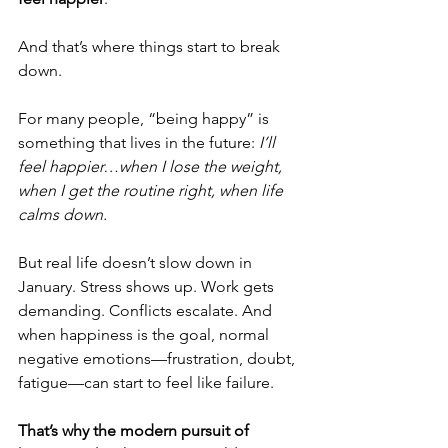
And that’s where things start to break 
down.
For many people, “being happy” is 
something that lives in the future: 
I’ll 
feel happier…when I lose the weight, 
when I get the routine right, when life 
calms down.
But real life doesn’t slow down in 
January. Stress shows up. Work gets 
demanding. Conflicts escalate. And 
when happiness is the goal, normal 
negative emotions—frustration, doubt, 
fatigue—can start to feel like failure.
That’s why the modern pursuit of 