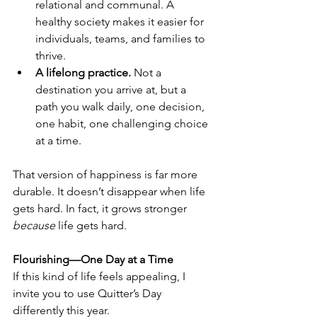
relational and communal. A 
healthy society makes it easier for 
individuals, teams, and families to 
thrive.
A lifelong practice. 
Not a 
destination you arrive at, but a 
path you walk daily, one decision, 
one habit, one challenging choice 
at a time.
That version of happiness is far more 
durable. It doesn’t disappear when life 
gets hard. In fact, it grows stronger 
because
 life gets hard.
Flourishing—One Day at a Time
If this kind of life feels appealing, I 
invite you to use Quitter’s Day 
differently this year.