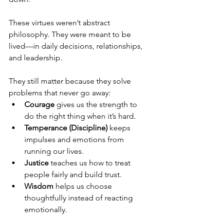
These virtues weren’t abstract 
philosophy. They were meant to be 
lived—in daily decisions, relationships, 
and leadership.
They still matter because they solve 
problems that never go away:
Courage 
gives us the strength to 
do the right thing when it’s hard.
Temperance (Discipline) 
keeps 
impulses and emotions from 
running our lives.
Justice 
teaches us how to treat 
people fairly and build trust.
Wisdom 
helps us choose 
thoughtfully instead of reacting 
emotionally.