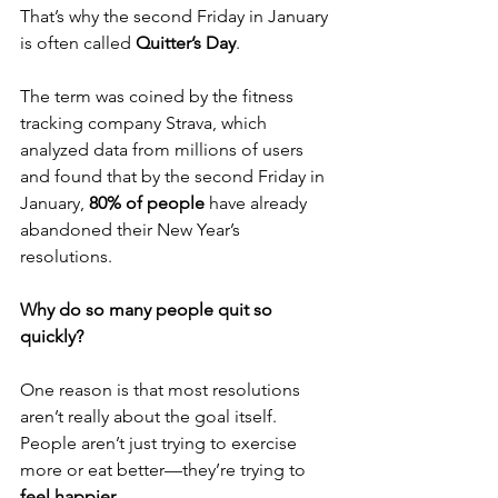
That’s why the second Friday in January 
is often called 
Quitter’s Day
.
The term was coined by the fitness 
tracking company Strava, which 
analyzed data from millions of users 
and found that by the second Friday in 
January, 
80% of people 
have already 
abandoned their New Year’s 
resolutions.
Why do so many people quit so 
quickly?
One reason is that most resolutions 
aren’t really about the goal itself. 
People aren’t just trying to exercise 
more or eat better—they’re trying to 
feel happier
.