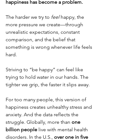
happiness has become a problem.
The harder we try to 
feel
 happy, the 
more pressure we create—through 
unrealistic expectations, constant 
comparison, and the belief that 
something is wrong whenever life feels 
hard. 
Striving to “be happy” can feel like 
trying to hold water in our hands. The 
tighter we grip, the faster it slips away.
For too many people, this version of 
happiness creates unhealthy stress and 
anxiety. And the data reflects the 
struggle. Globally, more than 
one 
billion people
 live with mental health 
disorders. In the U.S., 
over one in five 