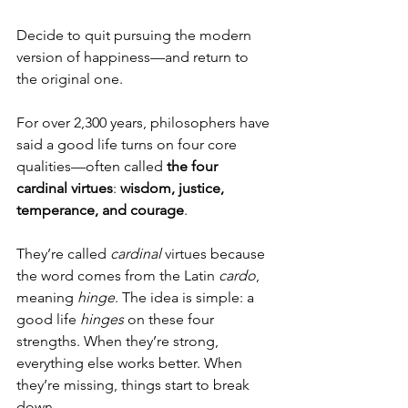
Decide to quit pursuing the modern 
version of happiness—and return to 
the original one.
For over 2,300 years, philosophers have 
said a good life turns on four core 
qualities—often called 
the four 
cardinal virtues
: 
wisdom, justice, 
temperance, and courage
.
They’re called 
cardinal
 virtues because 
the word comes from the Latin 
cardo
, 
meaning 
hinge
. The idea is simple: a 
good life 
hinges
 on these four 
strengths. When they’re strong, 
everything else works better. When 
they’re missing, things start to break 
down.