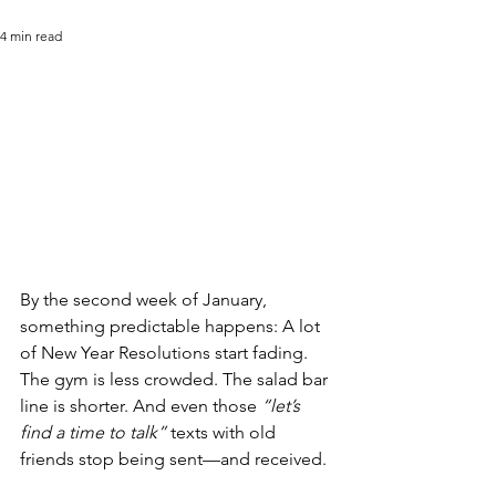
4 min read
By the second week of January, 
something predictable happens: A lot 
of New Year Resolutions start fading. 
The gym is less crowded. The salad bar 
line is shorter. And even those 
“let’s 
find a time to talk”
 texts with old 
friends stop being sent—and received.