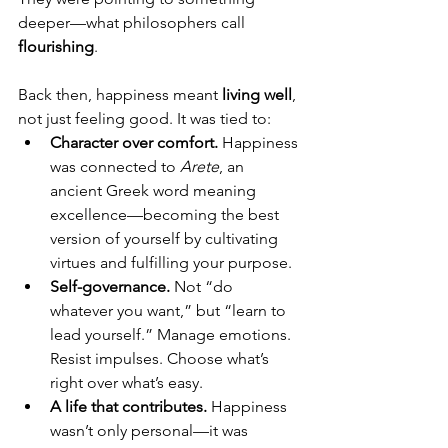
deeper—what philosophers call 
flourishing
.
Back then, happiness meant 
living well
, 
not just feeling good. It was tied to:
Character over comfort. 
Happiness 
was connected to 
Arete
, an 
ancient Greek word meaning 
excellence—becoming the best 
version of yourself by cultivating 
virtues and fulfilling your purpose.
Self-governance. 
Not “do 
whatever you want,” but “learn to 
lead yourself.” Manage emotions. 
Resist impulses. Choose what’s 
right over what’s easy.
A life that contributes. 
Happiness 
wasn’t only personal—it was 