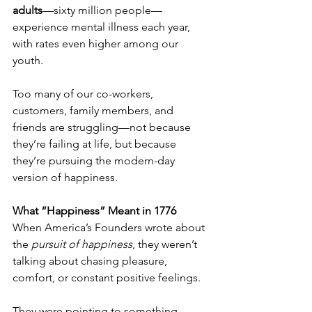
adults
—sixty million people—
experience mental illness each year, 
with rates even higher among our 
youth.
Too many of our co-workers, 
customers, family members, and 
friends are struggling—not because 
they’re failing at life, but because 
they’re pursuing the modern-day 
version of happiness.
What “Happiness” Meant in 1776
When America’s Founders wrote about 
the 
pursuit of happiness
, they weren’t 
talking about chasing pleasure, 
comfort, or constant positive feelings.
They were pointing to something 