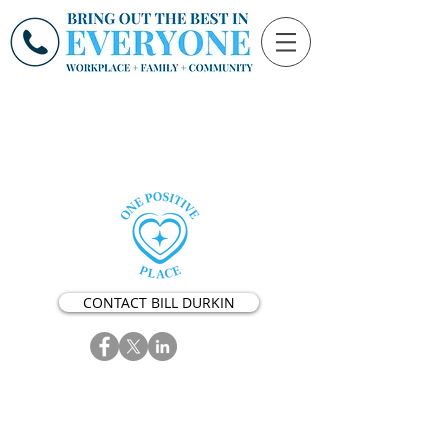
CONTACT BILL DURKIN