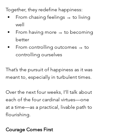
Together, they redefine happiness:
From chasing feelings → to living 
well
From having more → to becoming 
better
From controlling outcomes → to 
controlling ourselves
That’s the pursuit of happiness as it was 
meant to, especially in turbulent times.
Over the next four weeks, I’ll talk about 
each of the four cardinal virtues—one 
at a time—as a practical, livable path to 
flourishing.
Courage Comes First