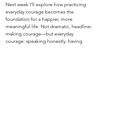
Next week I’ll explore how practicing 
everyday courage becomes the 
foundation for a happier, more 
meaningful life. Not dramatic, headline-
making courage—but everyday 
courage: speaking honestly, having 
difficult conversations, setting 
boundaries, and doing what you know 
is right even when it’s uncomfortable.
Hopefully this year, Quitter’s Day is the 
time more leaders in the workplace, 
family, and community quit pursuing 
what hasn’t worked—and begin the 
daily practice of flourishing.
Let's Get Better Together,
Bill Durkin, Founder
One Positive Place