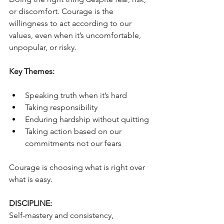
or discomfort. Courage is the 
willingness to act according to our 
values, even when it’s uncomfortable, 
unpopular, or risky. 
Key Themes:
Speaking truth when it’s hard
Taking responsibility
Enduring hardship without quitting
Taking action based on our 
commitments not our fears
Courage is choosing what is right over 
what is easy.
DISCIPLINE:
Self-mastery and consistency, 