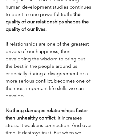
human development studies continues 
to point to one powerful truth: 
the 
quality of our relationships shapes the 
quality of our lives.
If relationships are one of the greatest 
drivers of our happiness, then 
developing the wisdom to bring out 
the best in the people around us, 
especially during a disagreement or a 
more serious conflict, becomes one of 
the most important life skills we can 
develop.
Nothing damages relationships faster 
than unhealthy conflict
. It increases 
stress. It weakens connection. And over 
time, it destroys trust. But when we 