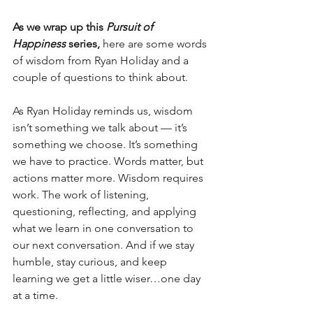
As we wrap up this 
Pursuit of 
Happiness
 series, 
here are some words 
of wisdom from Ryan Holiday and a 
couple of questions to think about. 
As Ryan Holiday reminds us, wisdom 
isn’t something we talk about — it’s 
something we choose. It’s something 
we have to practice. Words matter, but 
actions matter more. Wisdom requires 
work. The work of listening, 
questioning, reflecting, and applying 
what we learn in one conversation to 
our next conversation. And if we stay 
humble, stay curious, and keep 
learning we get a little wiser…one day 
at a time. 