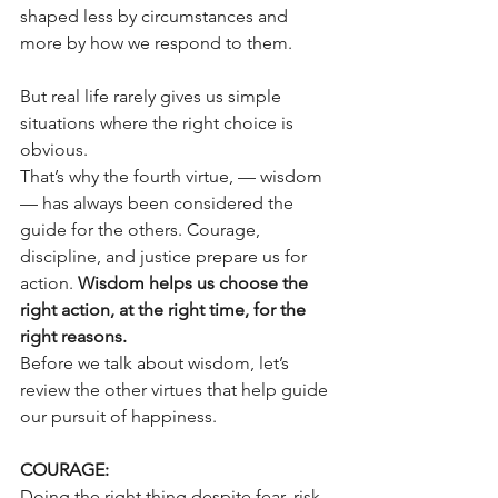
shaped less by circumstances and 
more by how we respond to them.
But real life rarely gives us simple 
situations where the right choice is 
obvious.
That’s why the fourth virtue, — wisdom 
— has always been considered the 
guide for the others. Courage, 
discipline, and justice prepare us for 
action. 
Wisdom helps us choose the 
right action, at the right time, for the 
right reasons.
Before we talk about wisdom, let’s 
review the other virtues that help guide 
our pursuit of happiness.
COURAGE:
Doing the right thing despite fear, risk, 