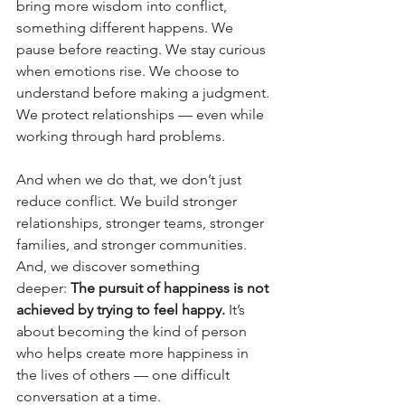
bring more wisdom into conflict, 
something different happens. We 
pause before reacting. We stay curious 
when emotions rise. We choose to 
understand before making a judgment. 
We protect relationships — even while 
working through hard problems.
And when we do that, we don’t just 
reduce conflict. We build stronger 
relationships, stronger teams, stronger 
families, and stronger communities. 
And, we discover something 
deeper: 
The pursuit of happiness is not 
achieved by trying to feel happy. 
It’s 
about becoming the kind of person 
who helps create more happiness in 
the lives of others — one difficult 
conversation at a time.