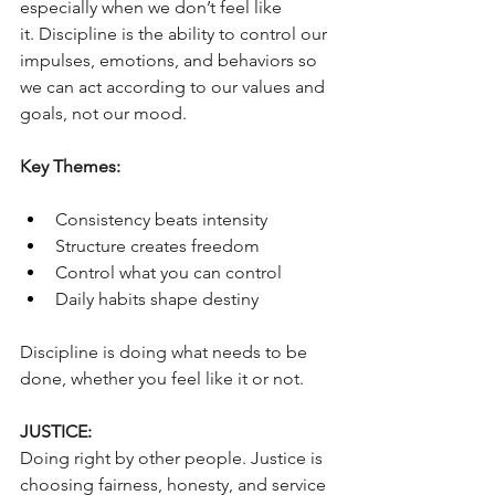
especially when we don’t feel like 
it. Discipline is the ability to control our 
impulses, emotions, and behaviors so 
we can act according to our values and 
goals, not our mood. 
Key Themes:
Consistency beats intensity
Structure creates freedom
Control what you can control
Daily habits shape destiny
Discipline is doing what needs to be 
done, whether you feel like it or not.
JUSTICE:
Doing right by other people. Justice is 
choosing fairness, honesty, and service 