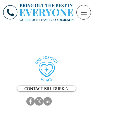
CONTACT BILL DURKIN