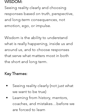
WISDOM:
Seeing reality clearly and choosing 
responses based on truth, perspective, 
and long-term consequences, not 
emotion, ego, or impulse.
Wisdom is the ability to understand 
what is really happening, inside us and 
around us, and to choose responses 
that serve what matters most in both 
the short and long term.
Key Themes:
Seeing reality clearly (not just what 
we want to be true)
Learning from history, mentors, 
coaches, and mistakes…before we 
are forced to learn