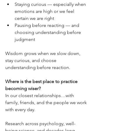
Staying curious — especially when 
emotions are high or we feel 
certain we are right
Pausing before reacting — and 
choosing understanding before 
judgment
Wisdom grows when we slow down, 
stay curious, and choose 
understanding before reaction.
Where is the best place to practice 
becoming wiser?
In our closest relationships…with 
family, friends, and the people we work 
with every day.
Research across psychology, well-
being science, and decades-long 