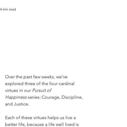
4 min read
Over the past few weeks, we’ve 
explored three of the four cardinal 
virtues in our 
Pursuit of 
Happiness
 series: Courage, Discipline, 
and Justice.
Each of these virtues helps us live a 
better life, because a life well lived is 