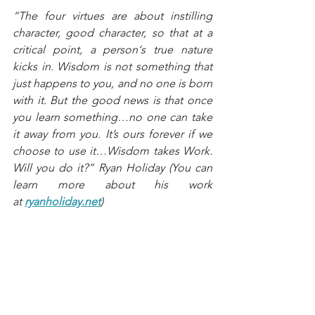
“The four virtues are about instilling 
character, good character, so that at a 
critical point, a person‘s true nature 
kicks in. Wisdom is not something that 
just happens to you, and no one is born 
with it. But the good news is that once 
you learn something…no one can take 
it away from you. It’s ours forever if we 
choose to use it…Wisdom takes Work. 
Will you do it?” Ryan Holiday (You can 
learn more about his work 
at 
ryanholiday.net
)
Closing questions. 
“What relationship do you want to 
repair or restoration?” (Remember 
relationships take work. They are either 