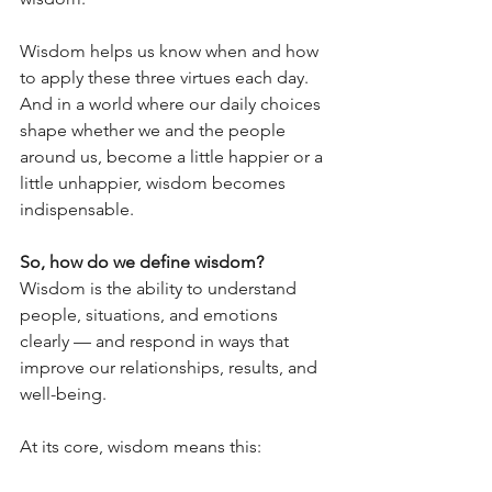
Wisdom helps us know when and how 
to apply these three virtues each day. 
And in a world where our daily choices 
shape whether we and the people 
around us, become a little happier or a 
little unhappier, wisdom becomes 
indispensable.
So, how do we define wisdom?
Wisdom is the ability to understand 
people, situations, and emotions 
clearly — and respond in ways that 
improve our relationships, results, and 
well-being.
At its core, wisdom means this: