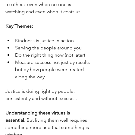
to others, even when no one is 
watching and even when it costs us.
Key Themes:
Kindness is justice in action
Serving the people around you
Do the right thing now (not later)
Measure success not just by results 
but by how people were treated 
along the way.
Justice is doing right by people, 
consistently and without excuses.
Understanding these virtues is 
essential. 
But living them well requires 
something more and that something is 
wisdom.