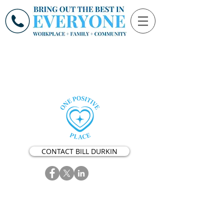
CONTACT BILL DURKIN