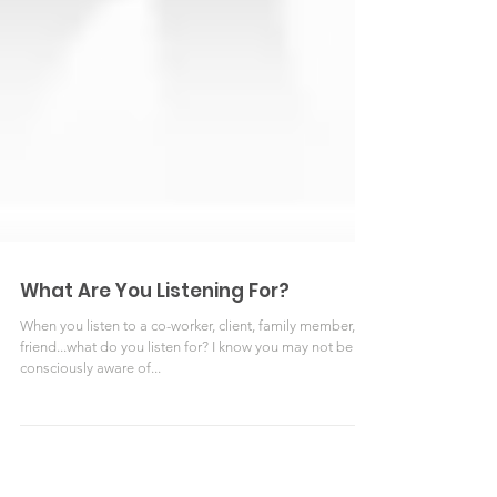
What Are You Listening For?
When you listen to a co-worker, client, family member, or
friend...what do you listen for? I know you may not be
consciously aware of...