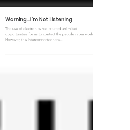
Warning...I'm Not Listening
The use of electronics has created unlimited
opportunities for us to contact the people in our world.
However, this interconnectedness...