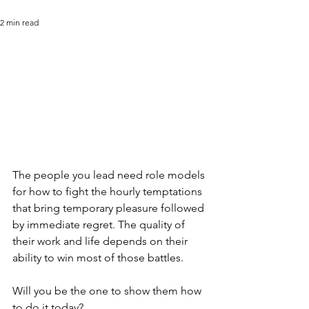
2 min read
The people you lead need role models 
for how to fight the hourly temptations 
that bring temporary pleasure followed 
by immediate regret. The quality of 
their work and life depends on their 
ability to win most of those battles.
Will you be the one to show them how 
to do it today?