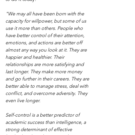
"We may all have been born with the 
capacity for willpower, but some of us 
use it more than others. People who 
have better control of their attention, 
emotions, and actions are better off 
almost any way you look at it. They are 
happier and healthier. Their 
relationships are more satisfying and 
last longer. They make more money 
and go further in their careers. They are 
better able to manage stress, deal with 
conflict, and overcome adversity. They 
even live longer.
Self-control is a better predictor of 
academic success than intelligence, a 
strong determinant of effective 