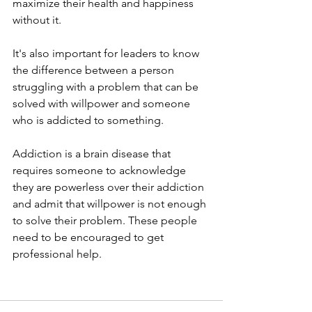
maximize their health and happiness 
without it.
It's also important for leaders to know 
the difference between a person 
struggling with a problem that can be 
solved with willpower and someone 
who is addicted to something.
Addiction is a brain disease that 
requires someone to acknowledge 
they are powerless over their addiction 
and admit that willpower is not enough 
to solve their problem. These people 
need to be encouraged to get 
professional help.