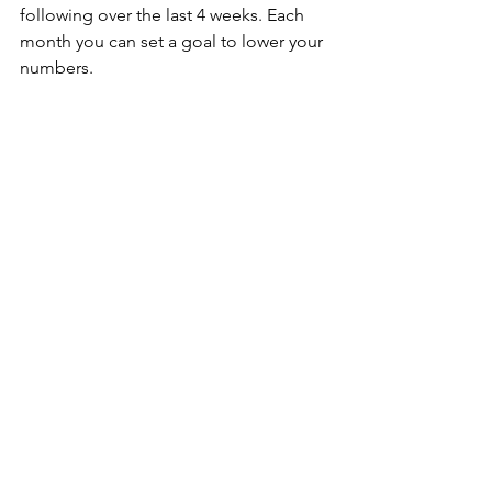
following over the last 4 weeks. Each 
month you can set a goal to lower your 
numbers.