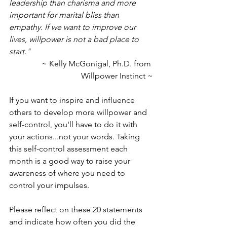
leadership than charisma and more 
important for marital bliss than 
empathy. If we want to improve our 
lives, willpower is not a bad place to 
start."
~ Kelly McGonigal, Ph.D. from 
Willpower Instinct ~
If you want to inspire and influence 
others to develop more willpower and 
self-control, you'll have to do it with 
your actions...not your words. Taking 
this self-control assessment each 
month is a good way to raise your 
awareness of where you need to 
control your impulses.
Please reflect on these 20 statements 
and indicate how often you did the 