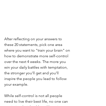
After reflecting on your answers to 
these 20 statements, pick one area 
where you want to "train your brain" on 
how to demonstrate more self-control 
over the next 4 weeks. The more you 
win your daily battles with temptation, 
the stronger you'll get and you'll 
inspire the people you lead to follow 
your example.
While self-control is not all people 
need to live their best life, no one can 