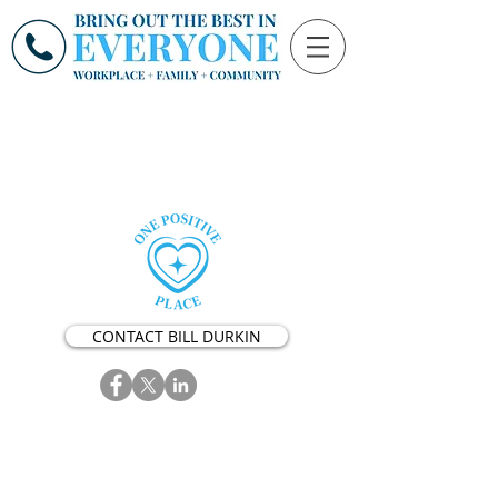
CONTACT BILL DURKIN