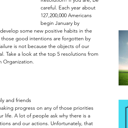
Resolution? If you are, be 
careful. Each year about 
127,200,000 Americans 
begin January by 
 develop some new positive habits in the 
those good intentions are forgotten by 
ailure is not because the objects of our 
al. Take a look at the top 5 resolutions from 
n Organization. 
Be
y and friends 
aking progress on any of those priorities 
 life. A lot of people ask why there is a 
ions and our actions. Unfortunately, that 