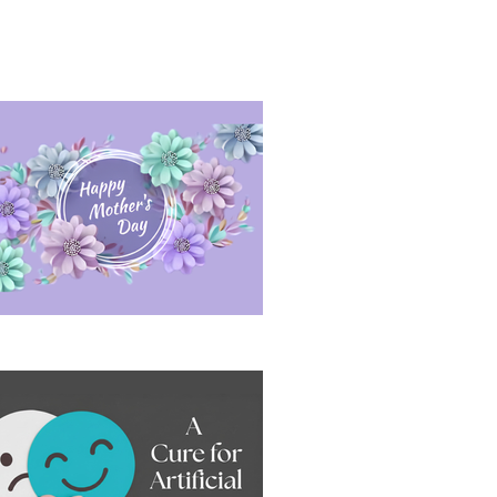
sitive Conversation Under Pressure
ppy Mother's Day 2026