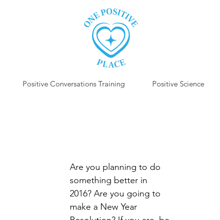
Positive Conversations Training
Positive Science
P
Are you planning to do 
something better in 
2016? Are you going to 
make a New Year 