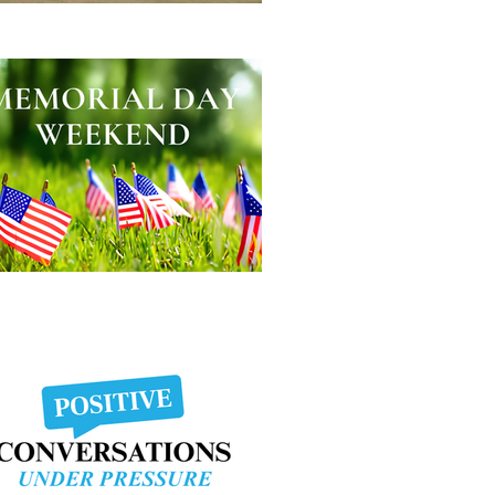
lping Other People Excel
morial Day Weekend