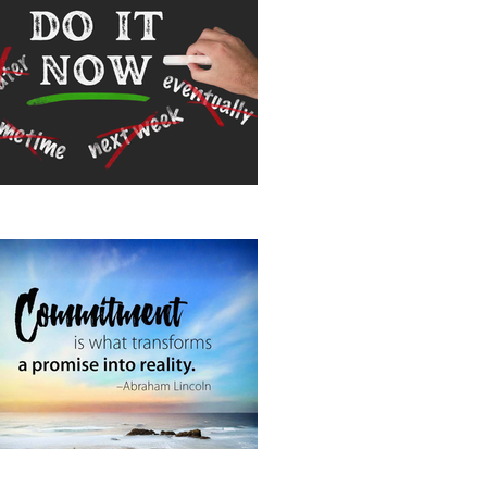
 It Now