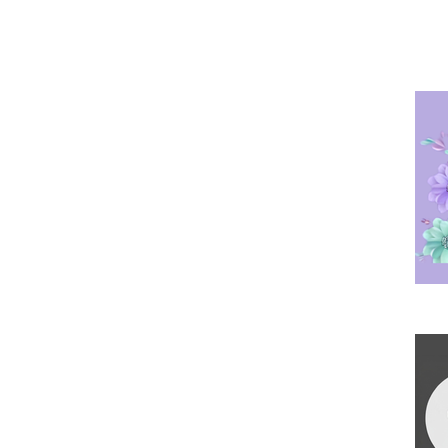
Po
Ha