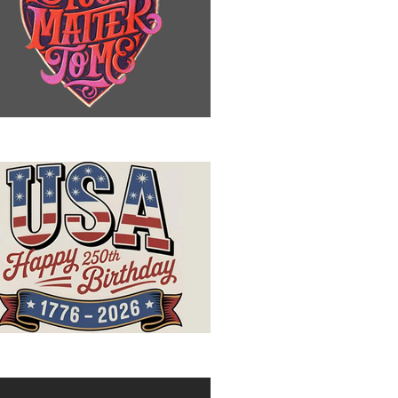
u Matter to Me
ppy Birthday, USA