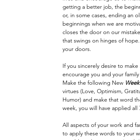
getting a better job, the begin
or, in some cases, ending an 
beginnings when we are motivat
closes the door on our mistak
that swings on hinges of hope.
your doors.
If you sincerely desire to make
encourage you and your family
Make the following New 
Week
virtues (Love, Optimism, Grat
Humor) and make that word the 
week, you will have applied all 7
All aspects of your work and fam
to apply these words to your w