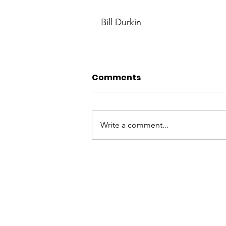
Bill Durkin
Comments
Write a comment...