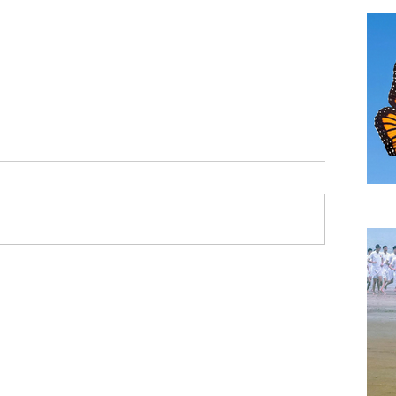
TH
A B