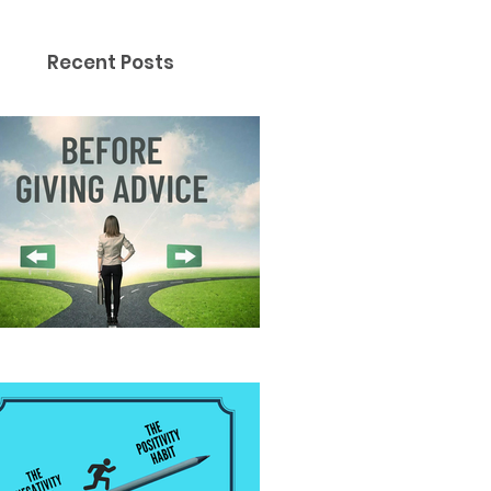
Recent Posts
fore Giving Advice