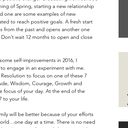
ning of Spring, starting a new relationship 
old one are some examples of new 
ed to reach positive goals. A fresh start 
es from the past and opens another one 
 Don’t wait 12 months to open and close 
Yo
 some self-improvements in 2016, I 
 to engage in an experiment with me. 
 
Resolution to focus on one of these 7 
itude, Wisdom, Courage, Growth and 
focus of your day. At the end of the 
 to your life.
ily will be better because of your efforts 
Ha
orld…one day at a time. There is no need 