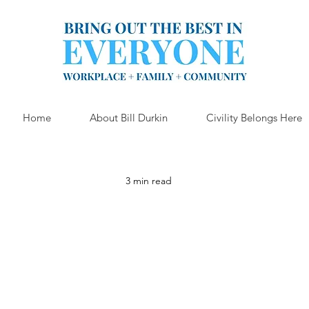
Home
About Bill Durkin
Civility Belongs Here
3 min read