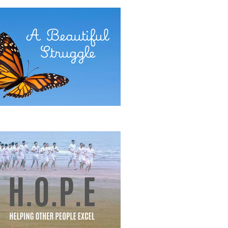
E POWER OF COMMITMENT
eautiful Struggle