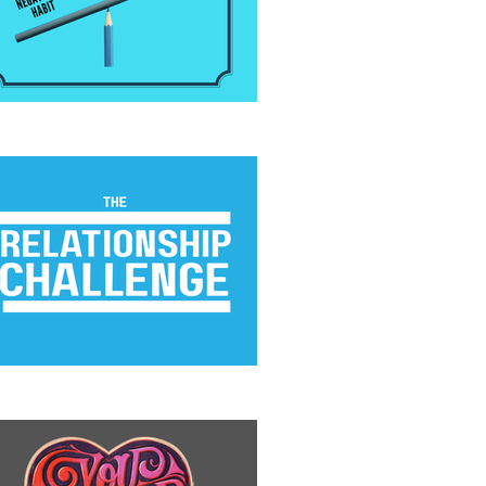
 Positivity Habit
e Relationship Challenge