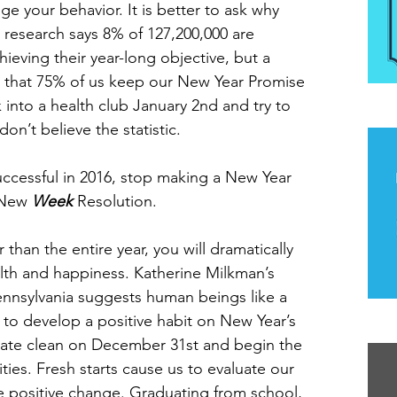
ge your behavior. It is better to ask why 
esearch says 8% of 127,200,000 are 
ieving their year-long objective, but a 
 that 75% of us keep our New Year Promise 
 into a health club January 2nd and try to 
The
don’t believe the statistic.
uccessful in 2016, stop making a New Year 
 New 
Week
 Resolution.
than the entire year, you will dramatically 
alth and happiness. Katherine Milkman’s 
Pennsylvania suggests human beings like a 
n to develop a positive habit on New Year’s 
Th
late clean on December 31st and begin the 
lities. Fresh starts cause us to evaluate our 
 positive change. Graduating from school, 