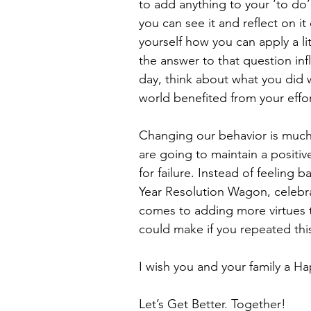
to add anything to your ‘to do
you can see it and reflect on i
yourself how you can apply a lit
the answer to that question inf
day, think about what you did 
world benefited from your effor
Changing our behavior is much 
are going to maintain a positiv
for failure. Instead of feeling 
Year Resolution Wagon, celebra
comes to adding more virtues t
could make if you repeated thi
I wish you and your family a 
Let’s Get Better. Together!