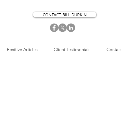
CONTACT BILL DURKIN
Positive Articles
Client Testimonials
Contact
S​IGN UP NOW FOR OUR
OSITIVE ACTION ARTICLES.