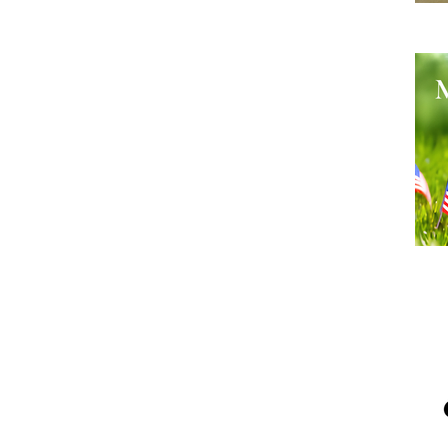
He
Me