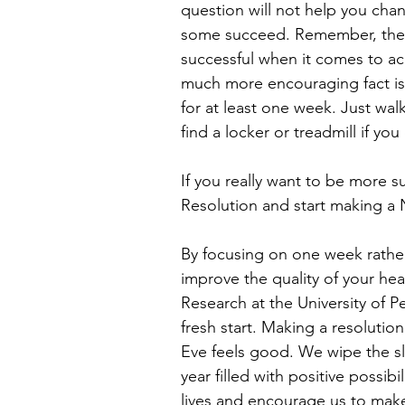
question will not help you chan
some succeed. Remember, the r
successful when it comes to ach
much more encouraging fact is
for at least one week. Just walk
find a locker or treadmill if you 
If you really want to be more s
Resolution and start making a
By focusing on one week rather 
improve the quality of your he
Research at the University of 
fresh start. Making a resolutio
Eve feels good. We wipe the s
year filled with positive possibi
lives and encourage us to make