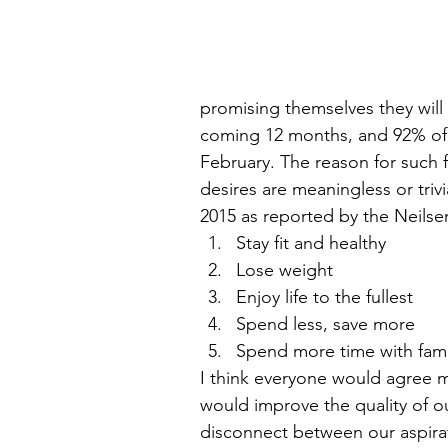
promising themselves they will
coming 12 months, and 92% of 
February. The reason for such f
desires are meaningless or trivi
2015 as reported by the Neilse
Stay fit and healthy  
Lose weight  
Enjoy life to the fullest  
Spend less, save more  
Spend more time with famil
I think everyone would agree m
would improve the quality of our
disconnect between our aspirat