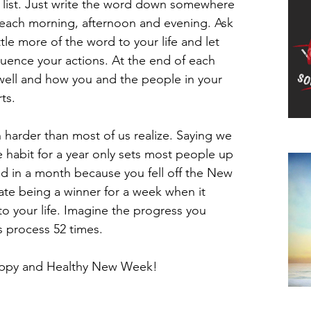
’ list. Just write the word down somewhere 
t each morning, afternoon and evening. Ask 
tle more of the word to your life and let 
luence your actions. At the end of each 
well and how you and the people in your 
ts.
harder than most of us realize. Saying we 
Do
e habit for a year only sets most people up 
bad in a month because you fell off the New 
te being a winner for a week when it 
o your life. Imagine the progress you 
s process 52 times.
Happy and Healthy New Week!