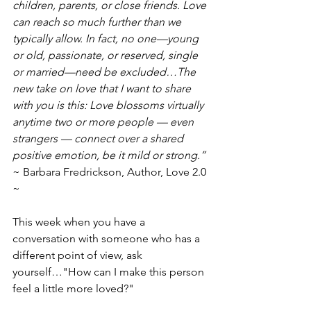
children, parents, or close friends. Love 
can reach so much further than we 
typically allow. In fact, no one—young 
or old, passionate, or reserved, single 
or married—need be excluded…The 
new take on love that I want to share 
with you is this: Love blossoms virtually 
anytime two or more people — even 
strangers — connect over a shared 
positive emotion, be it mild or strong.”
~ Barbara Fredrickson, Author, Love 2.0 
~
This week when you have a 
conversation with someone who has a 
different point of view, ask 
yourself…"How can I make this person 
feel a little more loved?"