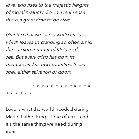
love, and rises to the majestic heights 
of moral maturity. So, in a real sense 
this is a great time to be alive.
Granted that we face a world crisis 
which leaves us standing so often amid 
the surging murmur of life's restless 
sea. But every crisis has both its 
dangers and its opportunities. It can 
spell either salvation or doom."
                     *  *  *  *  *  *  *  *  *  *  *  *  *  
*  *  *  *  *  *  
Love is what the world needed during 
Martin Luther King's time of crisis and 
it's the same thing we need during 
ours.