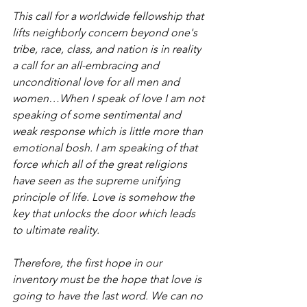
This call for a worldwide fellowship that 
lifts neighborly concern beyond one's 
tribe, race, class, and nation is in reality 
a call for an all-embracing and 
unconditional love for all men and 
women…When I speak of love I am not 
speaking of some sentimental and 
weak response which is little more than 
emotional bosh. I am speaking of that 
force which all of the great religions 
have seen as the supreme unifying 
principle of life. Love is somehow the 
key that unlocks the door which leads 
to ultimate reality.
Therefore, the first hope in our 
inventory must be the hope that love is 
going to have the last word. We can no 