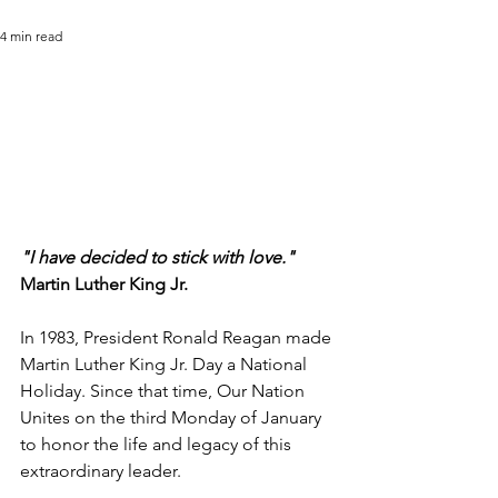
4 min read
"I have decided to stick with love."
Martin Luther King Jr.
In 1983, President Ronald Reagan made 
Martin Luther King Jr. Day a National 
Holiday. Since that time, Our Nation 
Unites on the third Monday of January 
to honor the life and legacy of this 
extraordinary leader.