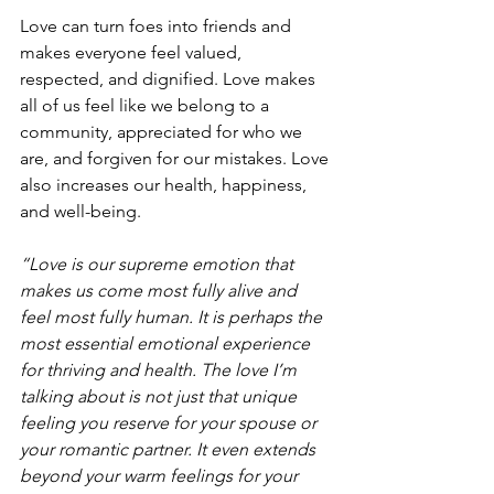
Love can turn foes into friends and 
makes everyone feel valued, 
respected, and dignified. Love makes 
all of us feel like we belong to a 
community, appreciated for who we 
are, and forgiven for our mistakes. Love 
also increases our health, happiness, 
and well-being.
“Love is our supreme emotion that 
makes us come most fully alive and 
feel most fully human. It is perhaps the 
most essential emotional experience 
for thriving and health. The love I’m 
talking about is not just that unique 
feeling you reserve for your spouse or 
your romantic partner. It even extends 
beyond your warm feelings for your 