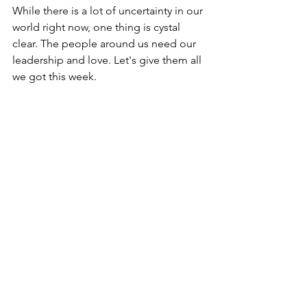
While there is a lot of uncertainty in our 
world right now, one thing is cystal 
clear. The people around us need our 
leadership and love. Let's give them all 
we got this week.
Let's Get Better. Together!
Bill Durkin
www.onepositiveplace.com
billdurkin@onepositiveplace.com
630.215.5144
Comments
Write a comment...