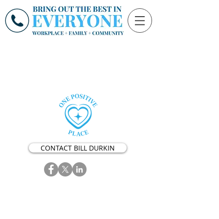
CONTACT BILL DURKIN