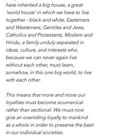
have inherited a big house, a great 
'world house' in which we have to live 
together - black and white, Easterners 
and Westerners, Gentiles and Jews, 
Catholics and Protestants, Moslem and 
Hindu, a family unduly separated in 
ideas, culture, and interests who, 
because we can never again live 
without each other, must learn, 
somehow, in this one big world, to live 
with each other.
This means that more and more our 
loyalties must become ecumenical 
rather than sectional. We must now 
give an overriding loyalty to mankind 
as a whole in order to preserve the best 
in our individual societies.