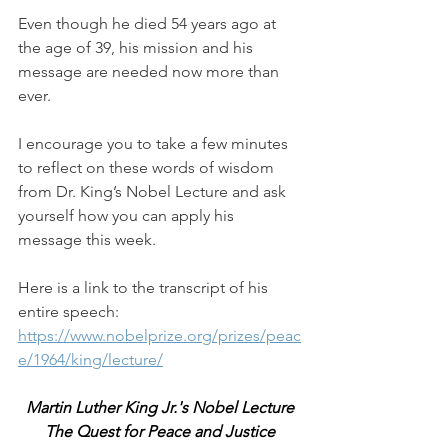
Even though he died 54 years ago at 
the age of 39, his mission and his 
message are needed now more than 
ever.
I encourage you to take a few minutes 
to reflect on these words of wisdom 
from Dr. King’s Nobel Lecture and ask 
yourself how you can apply his 
message this week. 
Here is a link to the transcript of his 
entire speech:  
https://www.nobelprize.org/prizes/peac
e/1964/king/lecture/
Martin Luther King Jr.'s Nobel Lecture
The Quest for Peace and Justice