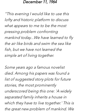
December 11, 1964
"This evening I would like to use this 
lofty and historic platform to discuss 
what appears to me to be the most 
pressing problem confronting 
mankind today...We have learned to fly 
the air like birds and swim the sea like 
fish, but we have not learned the 
simple art of living together.
Some years ago a famous novelist 
died. Among his papers was found a 
list of suggested story plots for future 
stories, the most prominently 
underscored being this one: 'A widely 
separated family inherits a house in 
which they have to live together.' This is 
the great new problem of mankind. We 