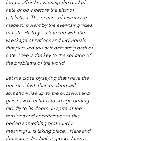
longer afford to worship the god of 
hate or bow before the altar of 
retaliation. The oceans of history are 
made turbulent by the ever-rising tides 
of hate. History is cluttered with the 
wreckage of nations and individuals 
that pursued this self-defeating path of 
hate. Love is the key to the solution of 
the problems of the world.
Let me close by saying that I have the 
personal faith that mankind will 
somehow rise up to the occasion and 
give new directions to an age drifting 
rapidly to its doom. In spite of the 
tensions and uncertainties of this 
period something profoundly 
meaningful is taking place…Here and 
there an individual or group dares to 