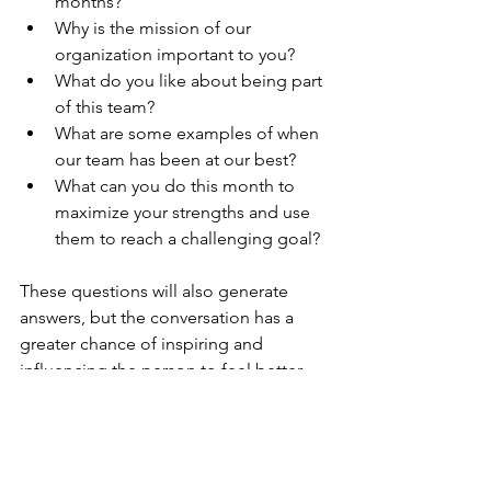
months?  
Why is the mission of our 
organization important to you?  
What do you like about being part 
of this team?  
What are some examples of when 
our team has been at our best?  
What can you do this month to 
maximize your strengths and use 
them to reach a challenging goal? 
These questions will also generate 
answers, but the conversation has a 
greater chance of inspiring and 
influencing the person to feel better 
about themselves and their ability to 
win when the game keeps changing. It 
will also contribute to making their 
world a better place because you were 