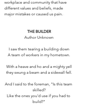
workplace and community that have 
different values and beliefs, made 
major mistakes or caused us pain.
THE BUILDER
Author Unknown
I saw them tearing a building down
A team of workers in my hometown.
With a heave and ho and a mighty yell
they swung a beam and a sidewall fell.
And I said to the foreman, "Is this team 
skilled?
Like the ones you'd use if you had to 
build?"