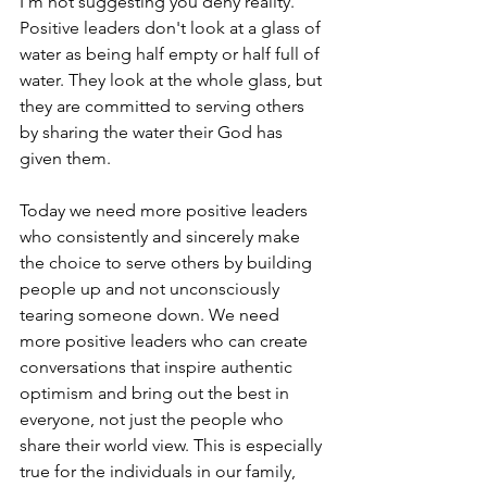
I'm not suggesting you deny reality. 
Positive leaders don't look at a glass of 
water as being half empty or half full of 
water. They look at the whole glass, but 
they are committed to serving others 
by sharing the water their God has 
given them.
Today we need more positive leaders 
who consistently and sincerely make 
the choice to serve others by building 
people up and not unconsciously 
tearing someone down. We need 
more positive leaders who can create 
conversations that inspire authentic 
optimism and bring out the best in 
everyone, not just the people who 
share their world view. This is especially 
true for the individuals in our family, 