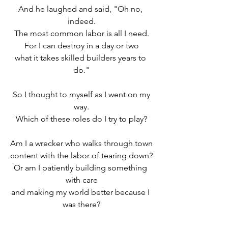
And he laughed and said, "Oh no, 
indeed.
The most common labor is all I need.
For I can destroy in a day or two
what it takes skilled builders years to 
do."
 So I thought to myself as I went on my 
way.
Which of these roles do I try to play?
Am I a wrecker who walks through town
content with the labor of tearing down?
Or am I patiently building something 
with care
and making my world better because I 
was there?