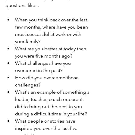
questions like...
When you think back over the last 
few months, where have you been 
most successful at work or with 
your family?  
What are you better at today than 
you were five months ago?  
What challenges have you 
overcome in the past?  
How did you overcome those 
challenges?  
What's an example of something a 
leader, teacher, coach or parent 
did to bring out the best in you 
during a difficult time in your life?  
What people or stories have 
inspired you over the last five 