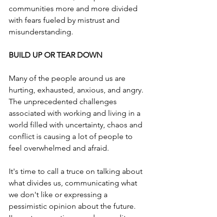
communities more and more divided 
with fears fueled by mistrust and 
misunderstanding.
BUILD UP OR TEAR DOWN
Many of the people around us are 
hurting, exhausted, anxious, and angry. 
The unprecedented challenges 
associated with working and living in a 
world filled with uncertainty, chaos and 
conflict is causing a lot of people to 
feel overwhelmed and afraid.
It's time to call a truce on talking about 
what divides us, communicating what 
we don't like or expressing a 
pessimistic opinion about the future. 