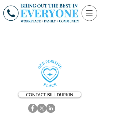
CONTACT BILL DURKIN