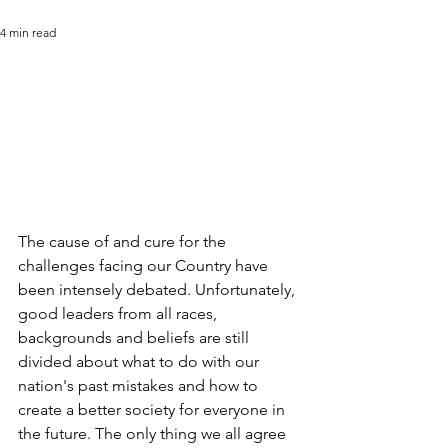
4 min read
The cause of and cure for the 
challenges facing our Country have 
been intensely debated. Unfortunately, 
good leaders from all races, 
backgrounds and beliefs are still 
divided about what to do with our 
nation's past mistakes and how to 
create a better society for everyone in 
the future. The only thing we all agree 