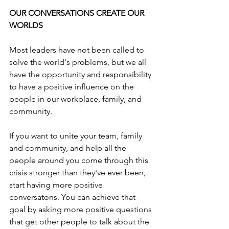
OUR CONVERSATIONS CREATE OUR 
WORLDS
Most leaders have not been called to 
solve the world's problems, but we all 
have the opportunity and responsibility 
to have a positive influence on the 
people in our workplace, family, and 
community.
If you want to unite your team, family 
and community, and help all the 
people around you come through this 
crisis stronger than they've ever been, 
start having more positive 
conversatons. You can achieve that 
goal by asking more positive questions 
that get other people to talk about the 