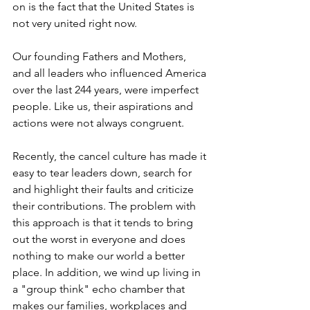
on is the fact that the United States is 
not very united right now.
Our founding Fathers and Mothers, 
and all leaders who influenced America 
over the last 244 years, were imperfect 
people. Like us, their aspirations and 
actions were not always congruent.
Recently, the cancel culture has made it 
easy to tear leaders down, search for 
and highlight their faults and criticize 
their contributions. The problem with 
this approach is that it tends to bring 
out the worst in everyone and does 
nothing to make our world a better 
place. In addition, we wind up living in 
a "group think" echo chamber that 
makes our families, workplaces and 