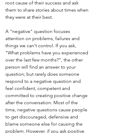
root cause of their success and ask 
them to share stories about times when 
they were at their best.
A "negative" question focuses 
attention on problems, failures and 
things we can't control. If you ask, 
"What problems have you experienced 
over the last few months?", the other 
person will find an answer to your 
question; but rarely does someone 
respond to a negative question and 
feel confident, competent and 
committed to creating positive change 
after the conversation. Most of the 
time, negative questions cause people 
to get discouraged, defensive and 
blame someone else for causing the 
problem. However, if you ask positive 