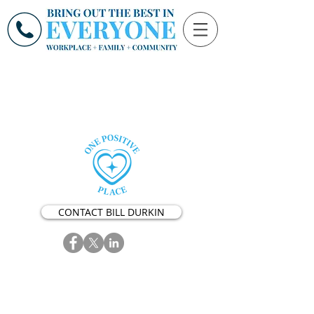
CONTACT BILL DURKIN