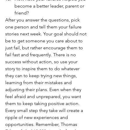
become a better leader, parent or 
friend? 
After you answer the questions, pick 
one person and tell them your failure 
stories next week. Your goal should not 
be to get someone you care about to 
just fail, but rather encourage them to 
fail fast and frequently. There is no 
success without action, so use your 
story to inspire them to do whatever 
they can to keep trying new things, 
learning from their mistakes and 
adjusting their plans. Even when they 
feel afraid and unprepared, you want 
them to keep taking positive action. 
Every small step they take will create a 
ripple of new experiences and 
opportunities. Remember, Thomas 