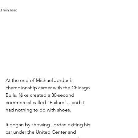
3 min read
At the end of Michael Jordan’s 
championship career with the Chicago 
Bulls, Nike created a 30-second 
commercial called “Failure”…and it 
had nothing to do with shoes.
It began by showing Jordan exiting his 
car under the United Center and 