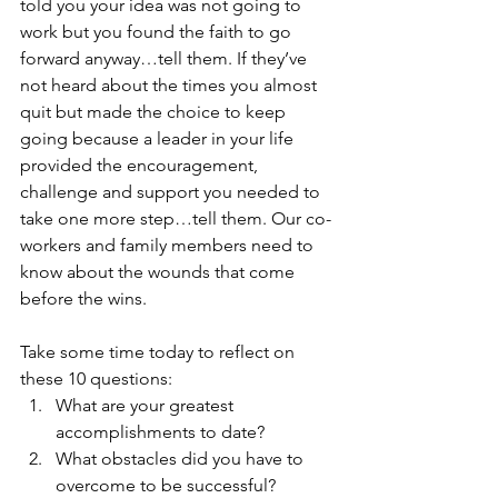
told you your idea was not going to 
work but you found the faith to go 
forward anyway…tell them. If they’ve 
not heard about the times you almost 
quit but made the choice to keep 
going because a leader in your life 
provided the encouragement, 
challenge and support you needed to 
take one more step…tell them. Our co-
workers and family members need to 
know about the wounds that come 
before the wins.
Take some time today to reflect on 
these 10 questions: 
What are your greatest 
accomplishments to date?  
What obstacles did you have to 
overcome to be successful?  