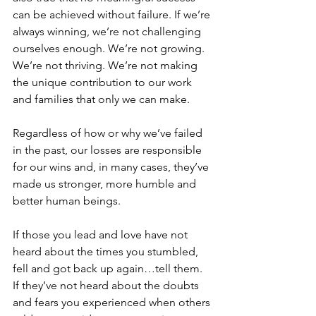
can be achieved without failure. If we’re 
always winning, we’re not challenging 
ourselves enough. We’re not growing. 
We’re not thriving. We’re not making 
the unique contribution to our work 
and families that only we can make.
Regardless of how or why we’ve failed 
in the past, our losses are responsible 
for our wins and, in many cases, they’ve 
made us stronger, more humble and 
better human beings.
If those you lead and love have not 
heard about the times you stumbled, 
fell and got back up again…tell them. 
If they’ve not heard about the doubts 
and fears you experienced when others 