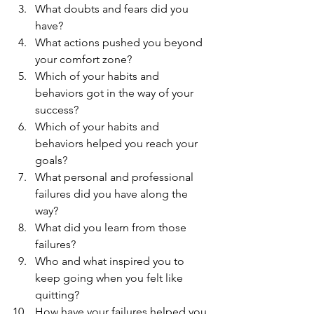
What doubts and fears did you 
have?  
What actions pushed you beyond 
your comfort zone?  
Which of your habits and 
behaviors got in the way of your 
success?  
Which of your habits and 
behaviors helped you reach your 
goals?  
What personal and professional 
failures did you have along the 
way?  
What did you learn from those 
failures?  
Who and what inspired you to 
keep going when you felt like 
quitting?  
How have your failures helped you 