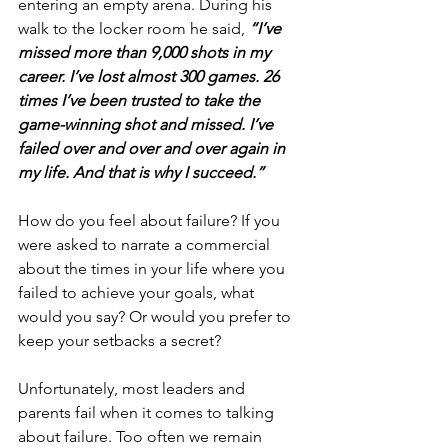
entering an empty arena. During his 
walk to the locker room he said, 
“I’ve 
missed more than 9,000 shots in my 
career. I’ve lost almost 300 games. 26 
times I’ve been trusted to take the 
game-winning shot and missed. I’ve 
failed over and over and over again in 
my life. And that is why I succeed.”
How do you feel about failure? If you 
were asked to narrate a commercial 
about the times in your life where you 
failed to achieve your goals, what 
would you say? Or would you prefer to 
keep your setbacks a secret?
Unfortunately, most leaders and 
parents fail when it comes to talking 
about failure. Too often we remain 