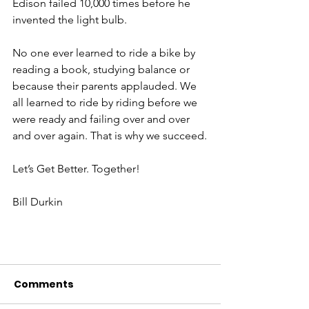
Edison failed 10,000 times before he 
invented the light bulb.
No one ever learned to ride a bike by 
reading a book, studying balance or 
because their parents applauded. We 
all learned to ride by riding before we 
were ready and failing over and over 
and over again. That is why we succeed.
Let’s Get Better. Together!
Bill Durkin
Comments