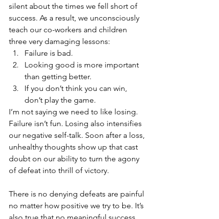
silent about the times we fell short of 
success. As a result, we unconsciously 
teach our co-workers and children 
three very damaging lessons: 
Failure is bad.  
Looking good is more important 
than getting better.  
If you don’t think you can win, 
don’t play the game. 
I’m not saying we need to like losing. 
Failure isn’t fun. Losing also intensifies 
our negative self-talk. Soon after a loss, 
unhealthy thoughts show up that cast 
doubt on our ability to turn the agony 
of defeat into thrill of victory.
There is no denying defeats are painful 
no matter how positive we try to be. It’s 
also true that no meaningful success 