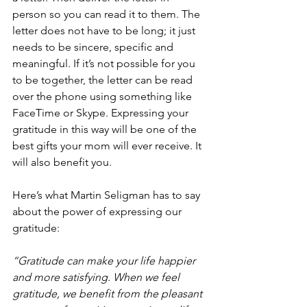
person so you can read it to them. The 
letter does not have to be long; it just 
needs to be sincere, specific and 
meaningful. If it’s not possible for you 
to be together, the letter can be read 
over the phone using something like 
FaceTime or Skype. Expressing your 
gratitude in this way will be one of the 
best gifts your mom will ever receive. It 
will also benefit you.
Here’s what Martin Seligman has to say 
about the power of expressing our 
gratitude:
“Gratitude can make your life happier 
and more satisfying. When we feel 
gratitude, we benefit from the pleasant 