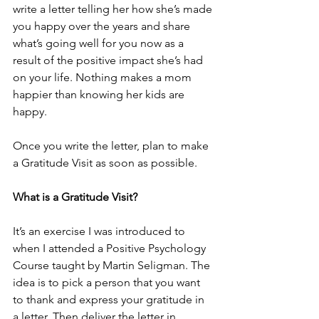
write a letter telling her how she’s made 
you happy over the years and share 
what’s going well for you now as a 
result of the positive impact she’s had 
on your life. Nothing makes a mom 
happier than knowing her kids are 
happy.
Once you write the letter, plan to make 
a Gratitude Visit as soon as possible.
What is a Gratitude Visit?
It’s an exercise I was introduced to 
when I attended a Positive Psychology 
Course taught by Martin Seligman. The 
idea is to pick a person that you want 
to thank and express your gratitude in 
a letter. Then deliver the letter in 