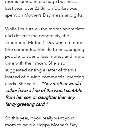
moms turned into a huge business. 
Last year, over 23 Billion Dollars was 
spent on Mother’s Day meals and gifts.
While I’m sure all the moms appreciate 
and deserve the generosity, the 
founder of Mother’s Day wanted more. 
She committed her life to encouraging 
people to spend less money and more 
time with their mom. She also 
suggested writing a letter of thanks 
instead of buying commercial greeting 
cards. She said… 
“Any mother would 
rather have a line of the worst scribble 
from her son or daughter than any 
fancy greeting card.”
So this year, if you really want your 
mom to have a Happy Mother’s Day, 