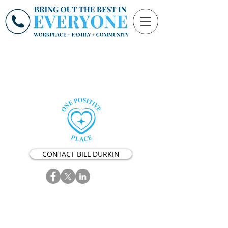
CONTACT BILL DURKIN