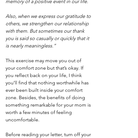
memory of a positive event in our life.
Also, when we express our gratitude to 
others, we strengthen our relationship 
with them. But sometimes our thank 
you is said so casually or quickly that it 
is nearly meaningless.”
This exercise may move you out of 
your comfort zone but that’s okay. If 
you reflect back on your life, I think 
you’ll find that nothing worthwhile has 
ever been built inside your comfort 
zone. Besides, the benefits of doing 
something remarkable for your mom is 
worth a few minutes of feeling 
uncomfortable.
Before reading your letter, turn off your 