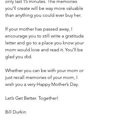
only last 15 minutes. The memories 
you’ll create will be way more valuable 
than anything you could ever buy her.
If your mother has passed away, I 
encourage you to still write a gratitude 
letter and go to a place you know your 
mom would love and read it. You’ll be 
glad you did.
Whether you can be with your mom or 
just recall memories of your mom, I 
wish you a very Happy Mother’s Day.
Let’s Get Better. Together!
Bill Durkin