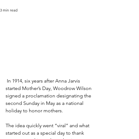
3 min read
 In 1914, six years after Anna Jarvis 
started Mother’s Day, Woodrow Wilson 
signed a proclamation designating the 
second Sunday in May as a national 
holiday to honor mothers.
The idea quickly went “viral” and what 
started out as a special day to thank 