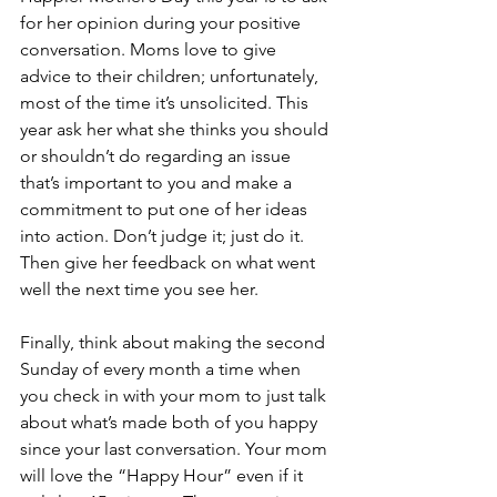
for her opinion during your positive 
conversation. Moms love to give 
advice to their children; unfortunately, 
most of the time it’s unsolicited. This 
year ask her what she thinks you should 
or shouldn’t do regarding an issue 
that’s important to you and make a 
commitment to put one of her ideas 
into action. Don’t judge it; just do it. 
Then give her feedback on what went 
well the next time you see her.
Finally, think about making the second 
Sunday of every month a time when 
you check in with your mom to just talk 
about what’s made both of you happy 
since your last conversation. Your mom 
will love the “Happy Hour” even if it 