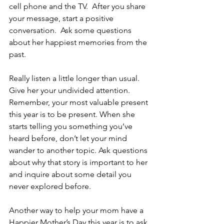
cell phone and the TV.  After you share 
your message, start a positive 
conversation.  Ask some questions 
about her happiest memories from the 
past.
Really listen a little longer than usual. 
Give her your undivided attention. 
Remember, your most valuable present 
this year is to be present. When she 
starts telling you something you’ve 
heard before, don’t let your mind 
wander to another topic. Ask questions 
about why that story is important to her 
and inquire about some detail you 
never explored before.
Another way to help your mom have a 
Happier Mother’s Day this year is to ask 