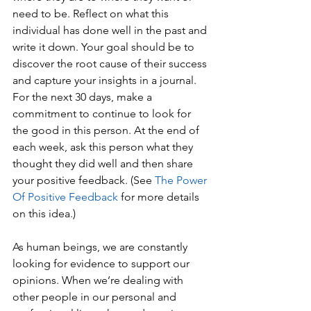
need to be. Reflect on what this 
individual has done well in the past and 
write it down. Your goal should be to 
discover the root cause of their success 
and capture your insights in a journal. 
For the next 30 days, make a 
commitment to continue to look for 
the good in this person. At the end of 
each week, ask this person what they 
thought they did well and then share 
your positive feedback. (See 
The Power 
Of Positive Feedback
 for more details 
on this idea.)
As human beings, we are constantly 
looking for evidence to support our 
opinions. When we’re dealing with 
other people in our personal and 