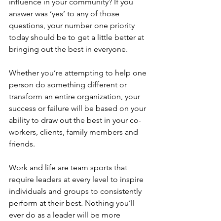
influence in your community? If you 
answer was ‘yes’ to any of those 
questions, your number one priority 
today should be to get a little better at 
bringing out the best in everyone.
Whether you’re attempting to help one 
person do something different or 
transform an entire organization, your 
success or failure will be based on your 
ability to draw out the best in your co-
workers, clients, family members and 
friends.
Work and life are team sports that 
require leaders at every level to inspire 
individuals and groups to consistently 
perform at their best. Nothing you’ll 
ever do as a leader will be more 