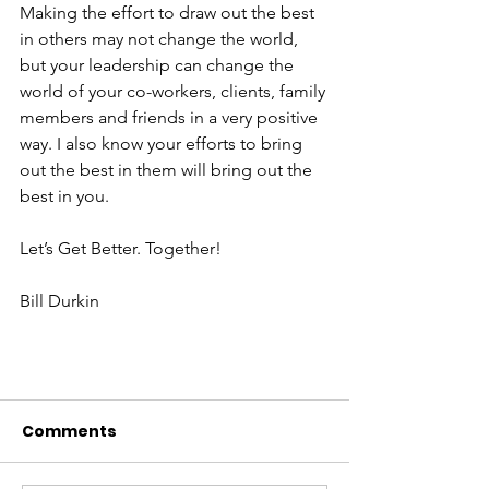
Making the effort to draw out the best 
in others may not change the world, 
but your leadership can change the 
world of your co-workers, clients, family 
members and friends in a very positive 
way. I also know your efforts to bring 
out the best in them will bring out the 
best in you.
Let’s Get Better. Together!
Bill Durkin
Comments