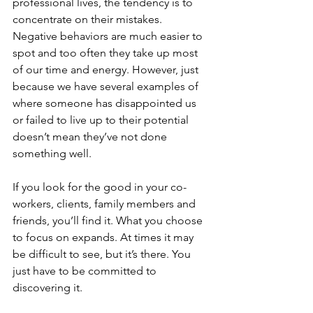
professional lives, the tendency is to 
concentrate on their mistakes. 
Negative behaviors are much easier to 
spot and too often they take up most 
of our time and energy. However, just 
because we have several examples of 
where someone has disappointed us 
or failed to live up to their potential 
doesn’t mean they’ve not done 
something well.
If you look for the good in your co-
workers, clients, family members and 
friends, you’ll find it. What you choose 
to focus on expands. At times it may 
be difficult to see, but it’s there. You 
just have to be committed to 
discovering it.