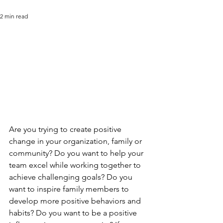
2 min read
Are you trying to create positive 
change in your organization, family or 
community? Do you want to help your 
team excel while working together to 
achieve challenging goals? Do you 
want to inspire family members to 
develop more positive behaviors and 
habits? Do you want to be a positive 