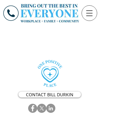
CONTACT BILL DURKIN