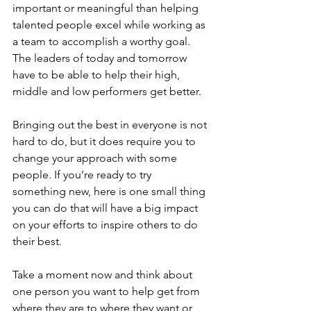
important or meaningful than helping 
talented people excel while working as 
a team to accomplish a worthy goal.
The leaders of today and tomorrow 
have to be able to help their high, 
middle and low performers get better.
Bringing out the best in everyone is not 
hard to do, but it does require you to 
change your approach with some 
people. If you’re ready to try 
something new, here is one small thing 
you can do that will have a big impact 
on your efforts to inspire others to do 
their best.
Take a moment now and think about 
one person you want to help get from 
where they are to where they want or 