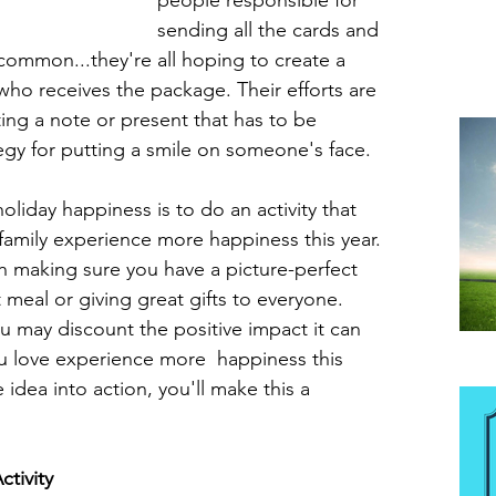
people responsible for 
sending all the cards and 
 common...they're all hoping to create a 
 who receives the package. Their efforts are 
ing a note or present that has to be 
egy for putting a smile on someone's face.
oliday happiness is to do an activity that 
family experience more happiness this year. 
h making sure you have a picture-perfect 
meal or giving great gifts to everyone. 
u may discount the positive impact it can 
u love experience more  happiness this 
Be
 idea into action, you'll make this a 
tivity