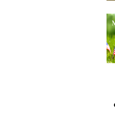
He
Me