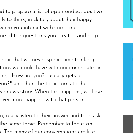
d to prepare a list of open-ended, positive 
ly to think, in detail, about their happy 
when you interact with someone 
 one of the questions you created and help 
The
hectic that we never spend time thinking 
tions we could have with our immediate or 
ne, "How are you?" usually gets a 
you?" and then the topic turns to the 
ive news story. When this happens, we lose 
liver more happiness to that person.
Th
, really listen to their answer and then ask 
the same topic. Remember to focus on 
rs. Too many of our conversations are like 