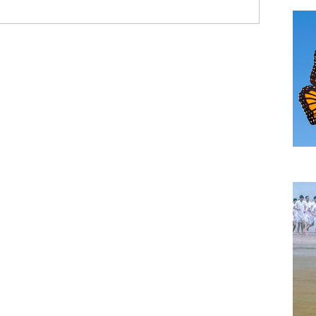
TH
A B