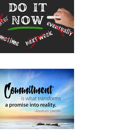
 It Now