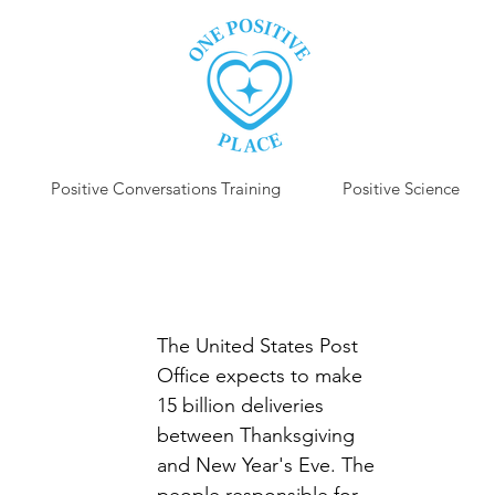
Positive Conversations Training
Positive Science
P
The United States Post 
Office expects to make 
15 billion deliveries 
between Thanksgiving 
and New Year's Eve. The 