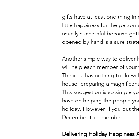
gifts have at least one thing in
little happiness for the person
usually successful because gett
opened by hand is a sure strat
Another simple way to deliver h
will help each member of your 
The idea has nothing to do wit
house, preparing a magnificent 
This suggestion is so simple yo
have on helping the people yo
holiday. However, if you put the
December to remember.
Delivering Holiday Happiness Ac