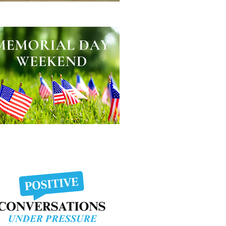
lping Other People Excel
morial Day Weekend