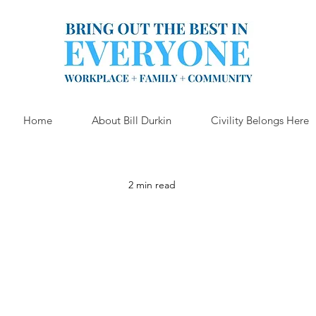
Home
About Bill Durkin
Civility Belongs Here
2 min read