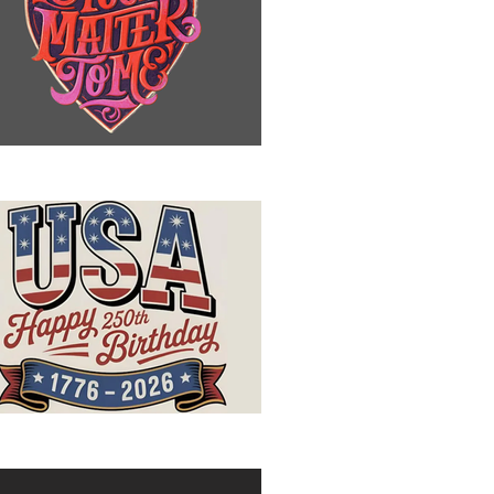
u Matter to Me
ppy Birthday, USA