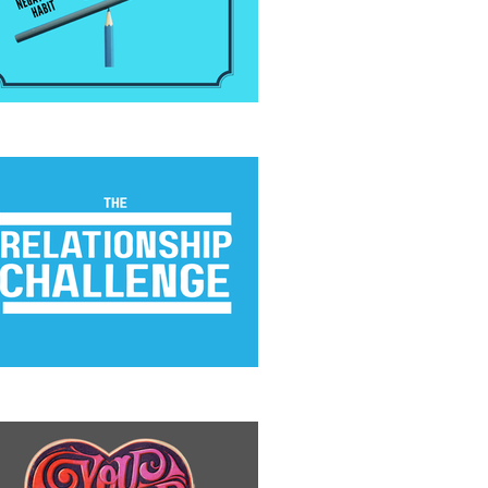
 Positivity Habit
e Relationship Challenge