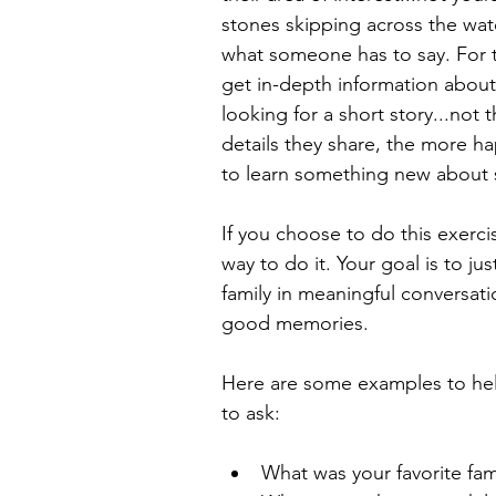
stones skipping across the wate
what someone has to say. For th
get in-depth information about
looking for a short story...not 
details they share, the more ha
to learn something new about
If you choose to do this exerc
way to do it. Your goal is to j
family in meaningful conversatio
good memories.
Here are some examples to hel
to ask:
What was your favorite fami