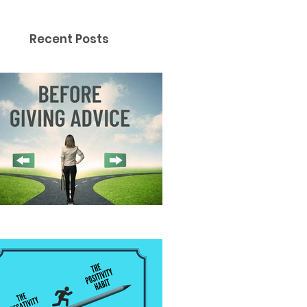
Recent Posts
fore Giving Advice