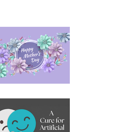
sitive Conversation Under Pressure
ppy Mother's Day 2026