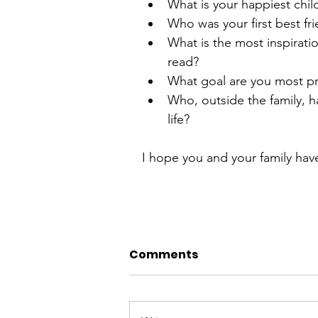
What is your happiest chi
Who was your first best fri
What is the most inspirati
read?  
What goal are you most pr
Who, outside the family, h
life? 
I hope you and your family have
Comments