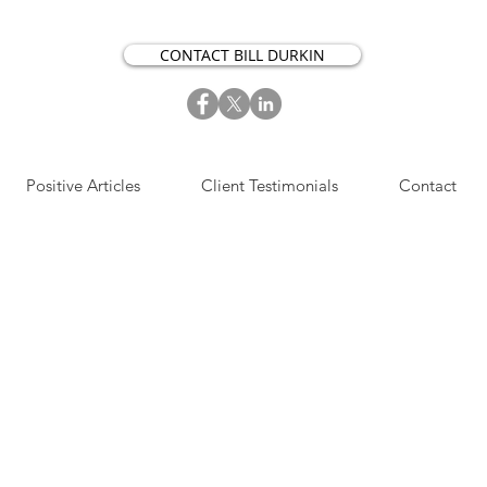
CONTACT BILL DURKIN
Positive Articles
Client Testimonials
Contact
S​IGN UP NOW FOR OUR
OSITIVE ACTION ARTICLES.