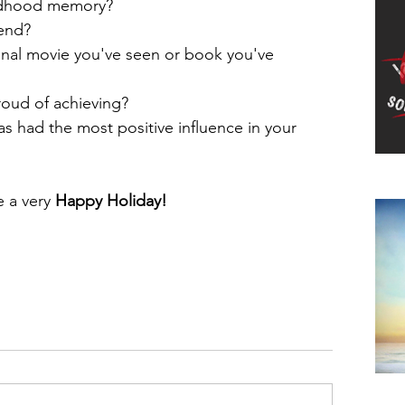
ldhood memory?  
end?  
onal movie you've seen or book you've 
oud of achieving?  
as had the most positive influence in your 
Do
 a very 
Happy Holiday!