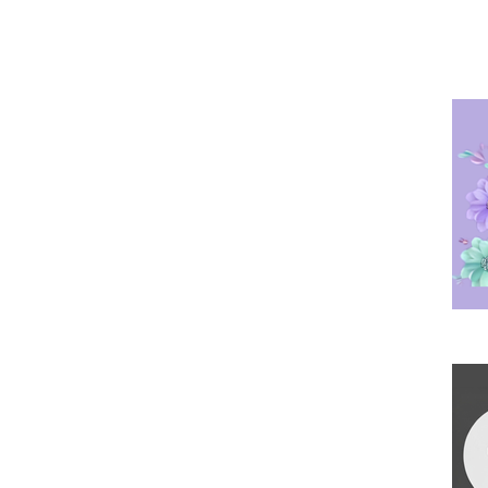
Po
Ha