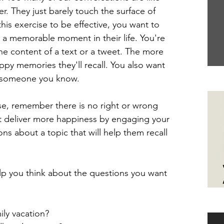
r. They just barely touch the surface of 
is exercise to be effective, you want to 
 a memorable moment in their life. You're 
the content of a text or a tweet. The more 
ppy memories they'll recall. You also want 
 someone you know.
Yo
ise, remember there is no right or wrong 
ust deliver more happiness by engaging your 
ns about a topic that will help them recall 
p you think about the questions you want 
Ha
ly vacation?  