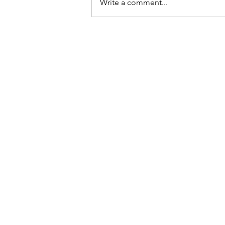
Write a comment...