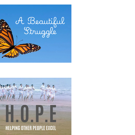
E POWER OF COMMITMENT
eautiful Struggle