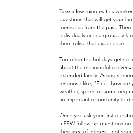
Take a few minutes this weeken
questions that will get your fami
memories from the past. Then 
individually or in a group, ask
them relive that experience.
Too often the holidays get so 
about the meaningful conversa
extended family. Asking someo
response like, "Fine...how are 
weather, sports or some negat
an important opportunity to de
Once you ask your first question
a FEW follow-up questions on 
their area of interest...not you