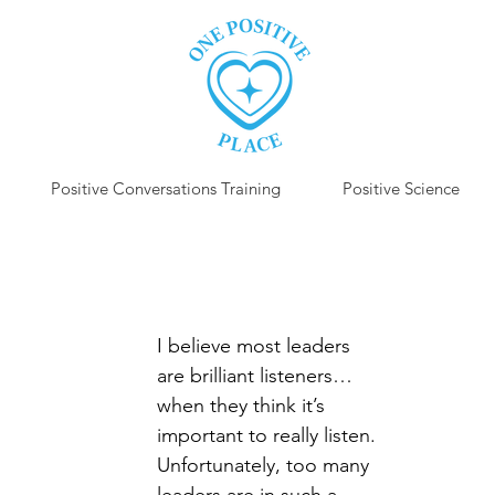
Positive Conversations Training
Positive Science
P
I believe most leaders 
are brilliant listeners…
when they think it’s 
important to really listen. 
Unfortunately, too many 