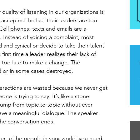
uality of listening in our organizations is 
accepted the fact their leaders are too 
Cell phones, texts and emails are a 
. Instead of voicing a complaint, most 
The
and cynical or decide to take their talent 
irst time a leader realizes their lack of 
en too late to make a change. The 
 or in some cases destroyed.
eractions are wasted because we never get 
e is trying to say. It’s like a stone 
jump from topic to topic without ever 
ave a meaningful dialogue. The speaker 
Th
the conversation ends.
ener to the people in your world, you need 