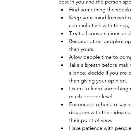
best in you and the person spe
Find something the speaker 
Keep your mind focused on 
can multi-task with things,
Treat all conversations an
Respect other people’s opi
than yours.  
Allow people time to compl
Take a breath before maki
silence, decide if you are b
than giving your opinion.  
Listen to learn something 
much deeper level.  
Encourage others to say m
disagree with their idea 
their point of view.  
Have patience with people