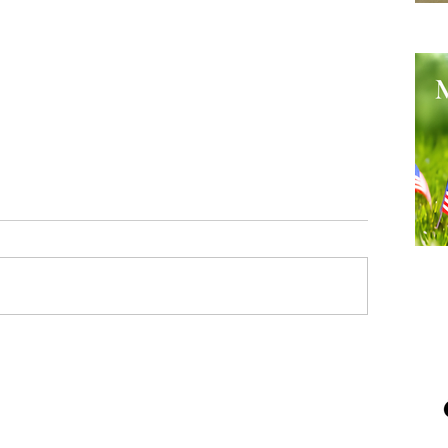
He
Me