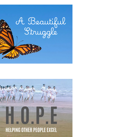
E POWER OF COMMITMENT
eautiful Struggle