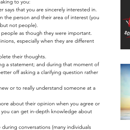
aking to you: 
says that you are sincerely interested in.  
the person and their area of interest (you 
 but not people).  
d people as though they were important.  
nions, especially when they are different 
ete their thoughts.  
Do
ng a statement; and during that moment of 
etter off asking a clarifying question rather 
new or to really understand someone at a 
ore about their opinion when you agree or 
so you can get in-depth knowledge about 
 during conversations (many individuals 