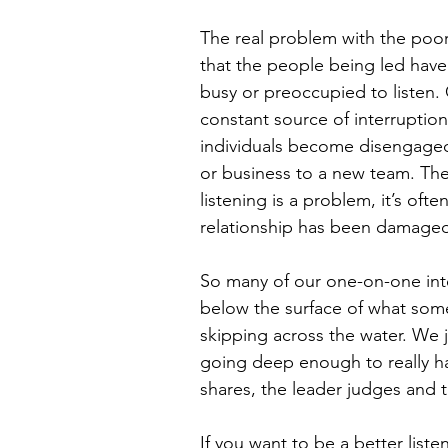
The real problem with the poor q
that the people being led have 
busy or preoccupied to listen. 
constant source of interruption
individuals become disengaged 
or business to a new team. The f
listening is a problem, it’s oft
relationship has been damaged
So many of our one-on-one int
below the surface of what someon
skipping across the water. We 
going deep enough to really h
shares, the leader judges and 
If you want to be a better list