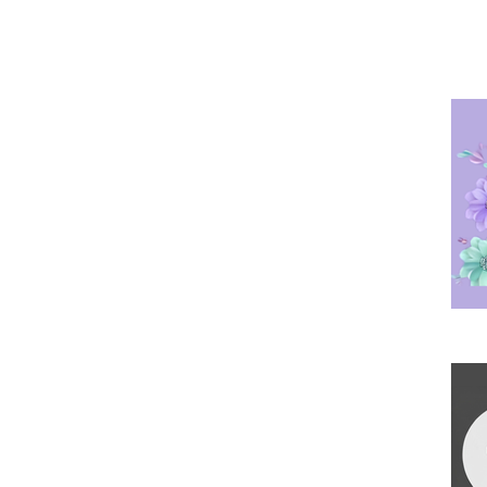
Po
Ha