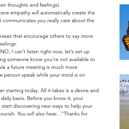
TH
eir thoughts and feelings).  
ere empathy will automatically create the 
t communicates you really care about the 
rases that encourage others to say more 
elings.  
O, I can’t listen right now, let’s set up 
ting someone know you’re not available to 
dule a future meeting is much more 
A B
he person speak while your mind is on 
 starting today. All it takes is a desire and 
aily basis. Before you know it, your 
ll start discovering new ways to help your 
lourish. You will also hear…”Thanks for 