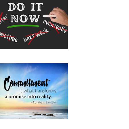
 It Now