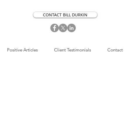
CONTACT BILL DURKIN
Positive Articles
Client Testimonials
Contact
S​IGN UP NOW FOR OUR
OSITIVE ACTION ARTICLES.