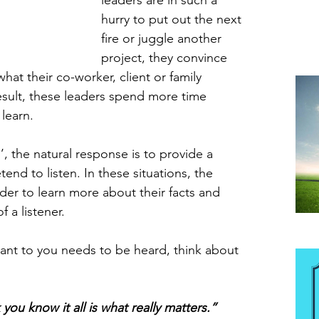
leaders are in such a 
hurry to put out the next 
fire or juggle another 
project, they convince 
at their co-worker, client or family 
esult, these leaders spend more time 
 learn.
’, the natural response is to provide a 
tend to listen. In these situations, the 
der to learn more about their facts and 
f a listener.
Be
nt to you needs to be heard, think about 
you know it all is what really matters.”