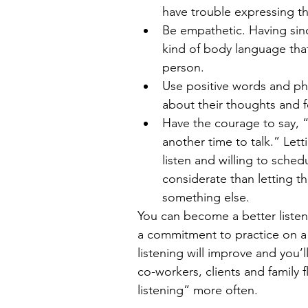
have trouble expressing th
Be empathetic. Having sinc
kind of body language tha
person.  
Use positive words and ph
about their thoughts and fe
Have the courage to say, “N
another time to talk.” Let
listen and willing to sche
considerate than letting t
something else. 
You can become a better listener
a commitment to practice on a d
listening will improve and you’
co-workers, clients and family f
listening” more often.