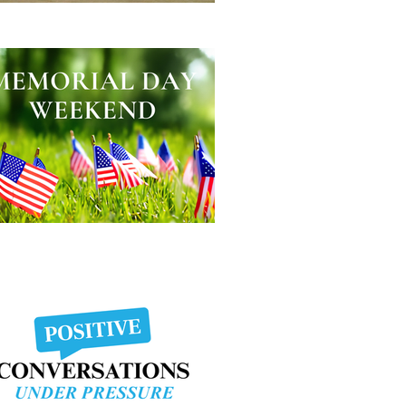
lping Other People Excel
morial Day Weekend