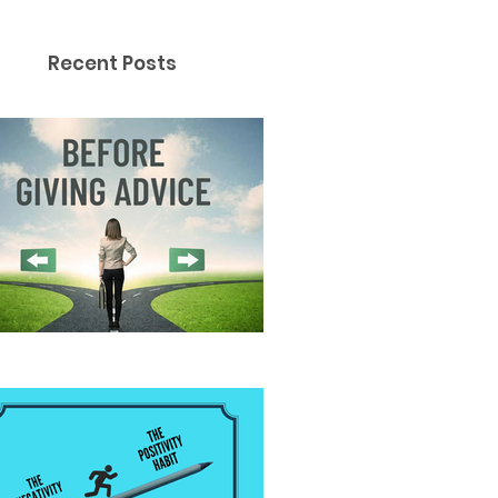
Recent Posts
fore Giving Advice