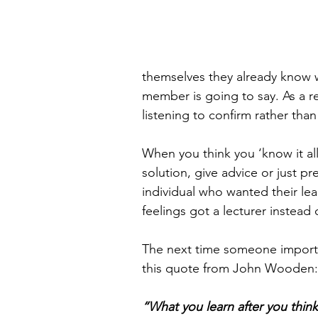
themselves they already know wh
member is going to say. As a r
listening to confirm rather than
When you think you ‘know it all
solution, give advice or just pre
individual who wanted their lea
feelings got a lecturer instead o
The next time someone importa
this quote from John Wooden:
“What you learn after you think 