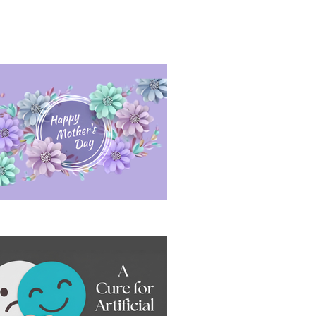
sitive Conversation Under Pressure
ppy Mother's Day 2026