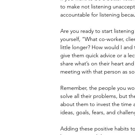
to make not listening unaccepta
accountable for listening becau
Are you ready to start listenin
yourself, “What co-worker, clie
little longer? How would I and 
give them quick advice or a lec
share what’s on their heart a
meeting with that person as so
Remember, the people you work
solve all their problems, but 
about them to invest the time an
ideas, goals, fears, and challen
Adding these positive habits to 