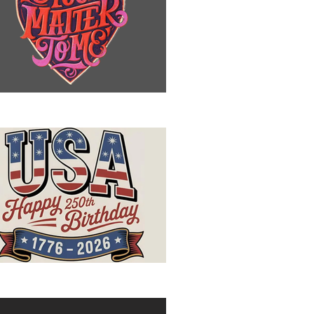
u Matter to Me
ppy Birthday, USA