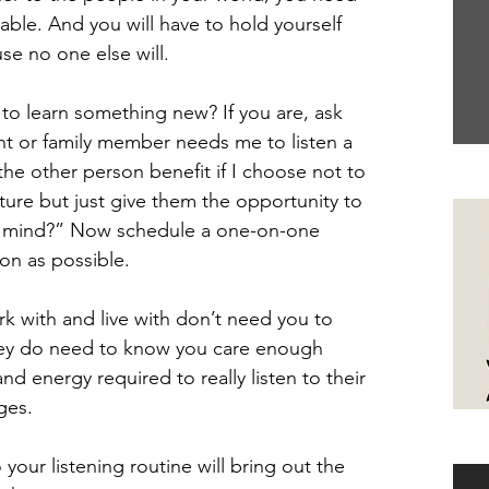
ble. And you will have to hold yourself 
se no one else will.
g to learn something new? If you are, ask 
nt or family member needs me to listen a 
the other person benefit if I choose not to 
Yo
ture but just give them the opportunity to 
nd mind?” Now schedule a one-on-one 
on as possible.
 with and live with don’t need you to 
they do need to know you care enough 
d energy required to really listen to their 
ges.
Ha
your listening routine will bring out the 