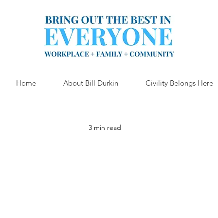
Home
About Bill Durkin
Civility Belongs Here
3 min read