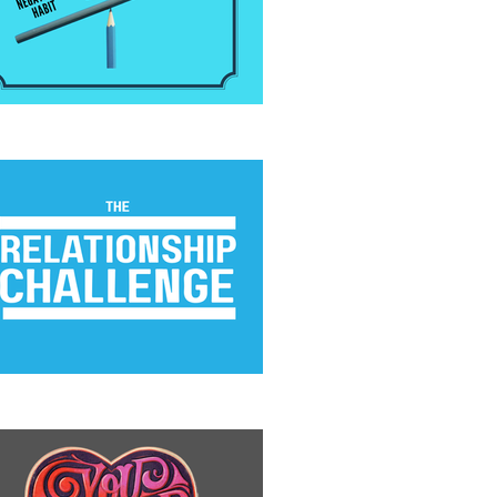
 Positivity Habit
e Relationship Challenge