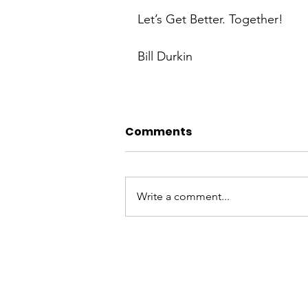
Let’s Get Better. Together!
Bill Durkin
Comments
Write a comment...