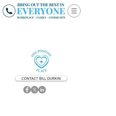
CONTACT BILL DURKIN