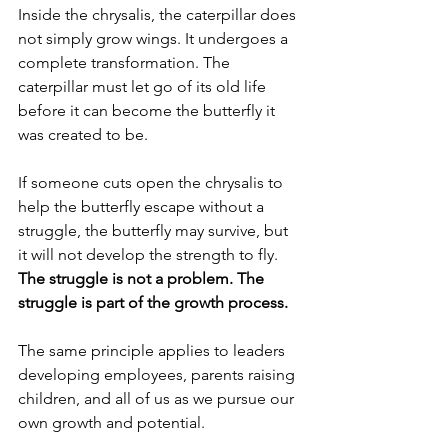
Inside the chrysalis, the caterpillar does 
not simply grow wings. It undergoes a 
complete transformation. The 
caterpillar must let go of its old life 
before it can become the butterfly it 
was created to be.
If someone cuts open the chrysalis to 
help the butterfly escape without a 
struggle, the butterfly may survive, but 
it will not develop the strength to fly. 
The struggle is not a problem. The 
struggle is part of the growth process.
The same principle applies to leaders 
developing employees, parents raising 
children, and all of us as we pursue our 
own growth and potential.