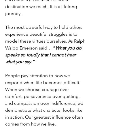
destination we reach. It is a lifelong 
journey.
The most powerful way to help others 
experience beautiful struggles is to 
model these virtues ourselves. As Ralph 
Waldo Emerson said…
 “
What you do 
speaks so loudly that I cannot hear 
what you say.”
People pay attention to how we 
respond when life becomes difficult. 
When we choose courage over 
comfort, perseverance over quitting, 
and compassion over indifference, we 
demonstrate what character looks like 
in action. Our greatest influence often 
comes from how we live.