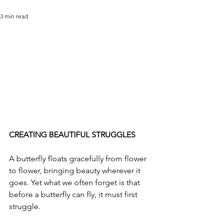
3 min read
CREATING BEAUTIFUL STRUGGLES
A butterfly floats gracefully from flower 
to flower, bringing beauty wherever it 
goes. Yet what we often forget is that 
before a butterfly can fly, it must first 
struggle.