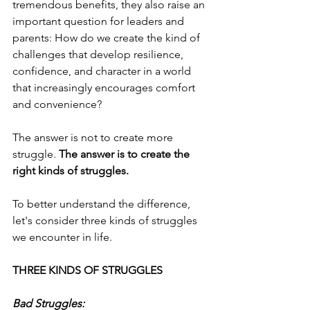
tremendous benefits, they also raise an 
important question for leaders and 
parents: How do we create the kind of 
challenges that develop resilience, 
confidence, and character in a world 
that increasingly encourages comfort 
and convenience?
The answer is not to create more 
struggle.
 The answer is to create the 
right kinds of struggles.
To better understand the difference, 
let's consider three kinds of struggles 
we encounter in life.
THREE KINDS OF STRUGGLES
Bad Struggles: