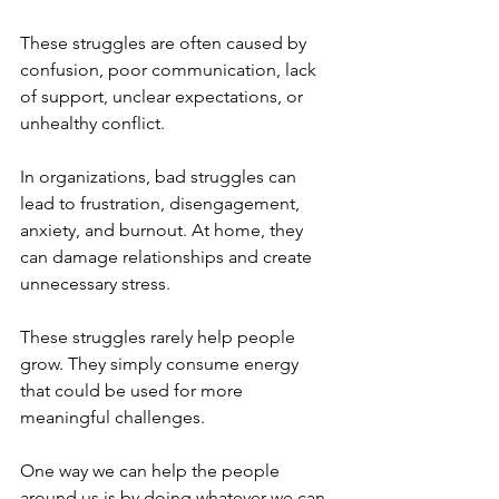
These struggles are often caused by 
confusion, poor communication, lack 
of support, unclear expectations, or 
unhealthy conflict.
In organizations, bad struggles can 
lead to frustration, disengagement, 
anxiety, and burnout. At home, they 
can damage relationships and create 
unnecessary stress.
These struggles rarely help people 
grow. They simply consume energy 
that could be used for more 
meaningful challenges.
One way we can help the people 
around us is by doing whatever we can 