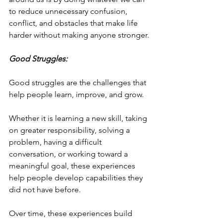
to reduce unnecessary confusion, 
conflict, and obstacles that make life 
harder without making anyone stronger.
Good Struggles:
Good struggles are the challenges that 
help people learn, improve, and grow.
Whether it is learning a new skill, taking 
on greater responsibility, solving a 
problem, having a difficult 
conversation, or working toward a 
meaningful goal, these experiences 
help people develop capabilities they 
did not have before.
Over time, these experiences build 