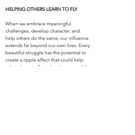
HELPING OTHERS LEARN TO FLY
When we embrace meaningful 
challenges, develop character, and 
help others do the same, our influence 
extends far beyond our own lives. Every 
beautiful struggle has the potential to 
create a ripple effect that could help 
others learn to fly and make our world 
a better place for this and future 
generations. 
Let's Get Better Together,
Bill Durkin
, Founder
One Positive Place
https://www.opp-usa.com