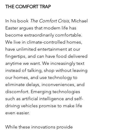
THE COMFORT TRAP
In his book 
The Comfort Crisis
, Michael 
Easter argues that modern life has 
become extraordinarily comfortable. 
We live in climate-controlled homes, 
have unlimited entertainment at our 
fingertips, and can have food delivered 
anytime we want. We increasingly text 
instead of talking, shop without leaving 
our homes, and use technology to 
eliminate delays, inconveniences, and 
discomfort. Emerging technologies 
such as artificial intelligence and self-
driving vehicles promise to make life 
even easier.
While these innovations provide 