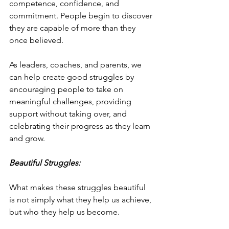
competence, confidence, and 
commitment. People begin to discover 
they are capable of more than they 
once believed.
As leaders, coaches, and parents, we 
can help create good struggles by 
encouraging people to take on 
meaningful challenges, providing 
support without taking over, and 
celebrating their progress as they learn 
and grow.
Beautiful Struggles:
What makes these struggles beautiful 
is not simply what they help us achieve, 
but who they help us become.