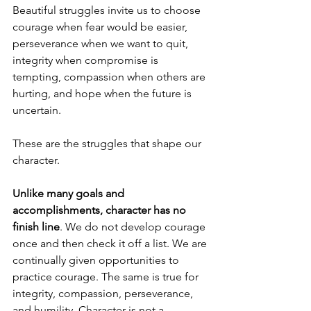
Beautiful struggles invite us to choose 
courage when fear would be easier, 
perseverance when we want to quit, 
integrity when compromise is 
tempting, compassion when others are 
hurting, and hope when the future is 
uncertain.
These are the struggles that shape our 
character.
Unlike many goals and 
accomplishments, character has no 
finish line
. We do not develop courage 
once and then check it off a list. We are 
continually given opportunities to 
practice courage. The same is true for 
integrity, compassion, perseverance, 
and humility. Character is not a 