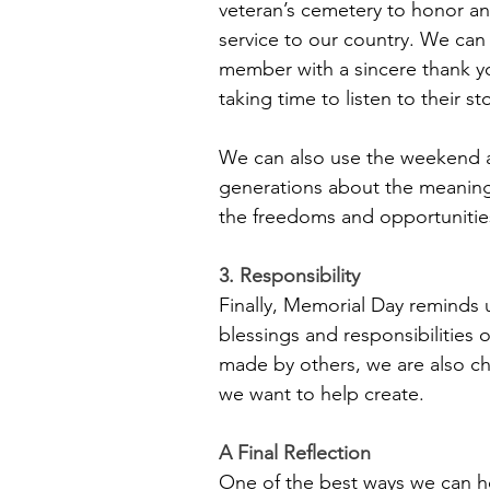
veteran’s cemetery to honor an
service to our country. We can r
member with a sincere thank yo
taking time to listen to their st
﻿We can also use the weekend 
generations about the meaning
the freedoms and opportunities
3. Responsibility
Finally, Memorial Day reminds u
blessings and responsibilities o
made by others, we are also cha
we want to help create.
A Final Reflection
One of the best ways we can h