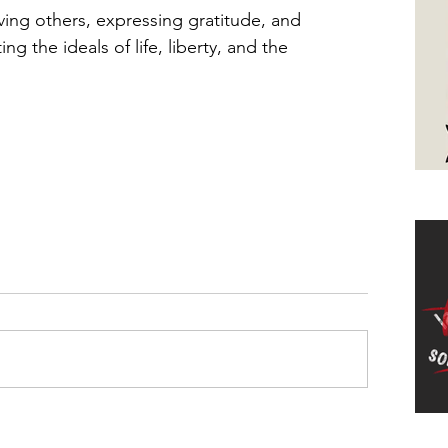
rving others, expressing gratitude, and 
ing the ideals of life, liberty, and the 
Ha