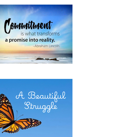
 It Now
E POWER OF COMMITMENT