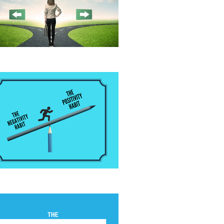
fore Giving Advice
 Positivity Habit