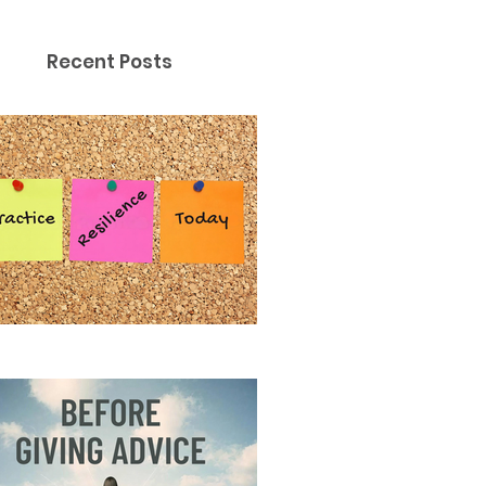
Recent Posts
ctice Resilience Today