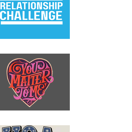
e Relationship Challenge
u Matter to Me