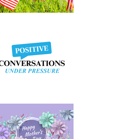
morial Day Weekend
sitive Conversation Under Pressure