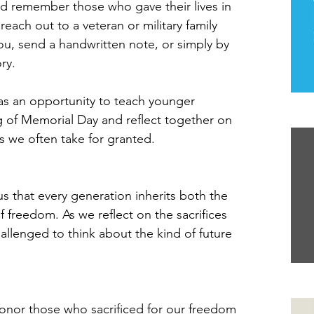
d remember those who gave their lives in 
each out to a veteran or military family 
u, send a handwritten note, or simply by 
ory.
as an opportunity to teach younger 
 of Memorial Day and reflect together on 
Th
 we often take for granted.
s that every generation inherits both the 
f freedom. As we reflect on the sacrifices 
llenged to think about the kind of future 
Yo
onor those who sacrificed for our freedom 