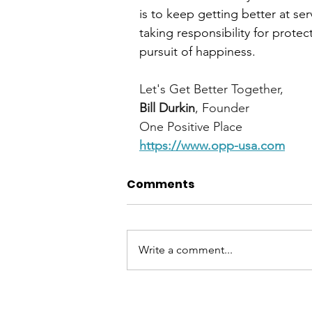
is to keep getting better at se
taking responsibility for protect
pursuit of happiness.
Let's Get Better Together,
Bill Durkin
, Founder
One Positive Place
https://www.opp-usa.com
Comments
Write a comment...