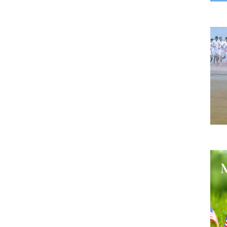
A B
He