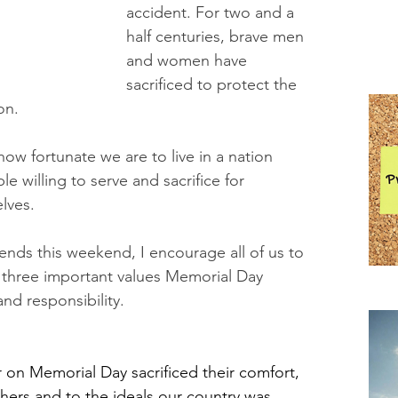
accident. For two and a 
half centuries, brave men 
and women have 
sacrificed to protect the 
on.
w fortunate we are to live in a nation 
e willing to serve and sacrifice for 
lves.
iends this weekend, I encourage all of us to 
 three important values Memorial Day 
and responsibility.
Pra
 Memorial Day sacrificed their comfort, 
others and to the ideals our country was 