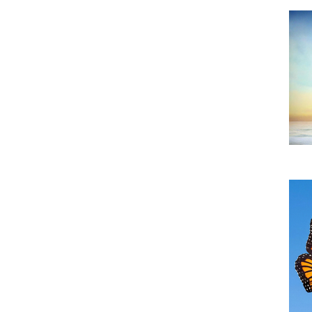
Do
TH