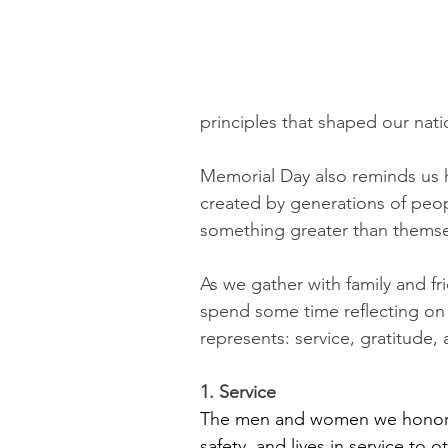
principles that shaped our nati
Memorial Day also reminds us ho
created by generations of peopl
something greater than themse
As we gather with family and fr
spend some time reflecting on
represents: service, gratitude, 
1. Service
The men and women we honor on
safety, and lives in service to 