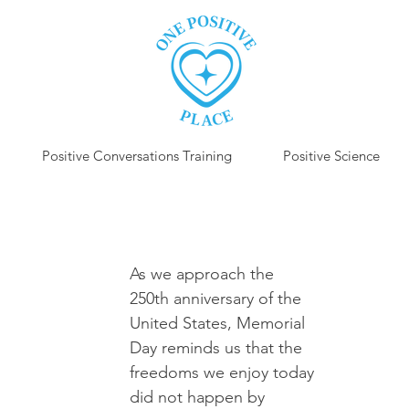
Positive Conversations Training
Positive Science
P
As we approach the 
250th anniversary of the 
United States, Memorial 
Day reminds us that the 
freedoms we enjoy today 
did not happen by 