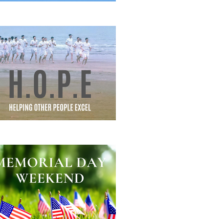
eautiful Struggle
lping Other People Excel