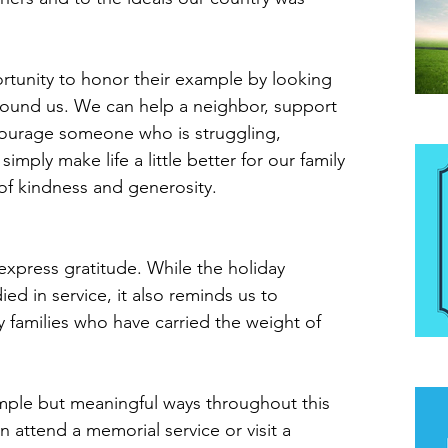
tunity to honor their example by looking 
round us. We can help a neighbor, support 
ncourage someone who is struggling, 
Be
imply make life a little better for our family 
 of kindness and generosity.
express gratitude. While the holiday 
ed in service, it also reminds us to 
y families who have carried the weight of 
The
mple but meaningful ways throughout this 
ttend a memorial service or visit a 