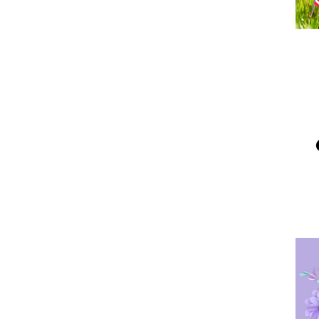
Me
Po