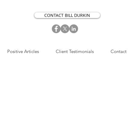
CONTACT BILL DURKIN
Positive Articles
Client Testimonials
Contact
S​IGN UP NOW FOR OUR
OSITIVE ACTION ARTICLES.