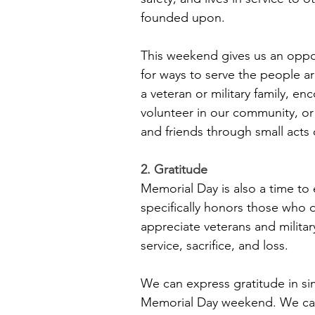
founded upon.
This weekend gives us an oppor
for ways to serve the people a
a veteran or military family, e
volunteer in our community, or s
and friends through small acts
2. Gratitude
Memorial Day is also a time to 
specifically honors those who di
appreciate veterans and militar
service, sacrifice, and loss.
We can express gratitude in si
Memorial Day weekend. We can a