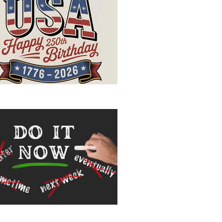
ppy Birthday, USA