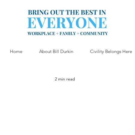
Home
About Bill Durkin
Civility Belongs Here
2 min read