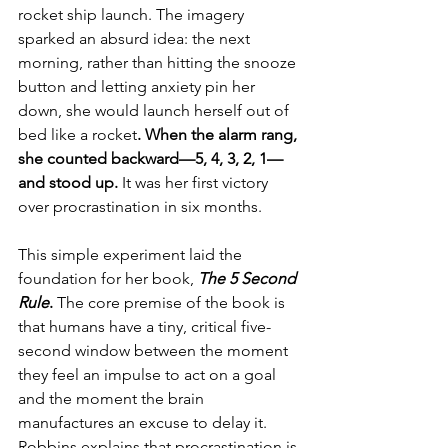
rocket ship launch. The imagery 
sparked an absurd idea: the next 
morning, rather than hitting the snooze 
button and letting anxiety pin her 
down, she would launch herself out of 
bed like a rocket
. When the alarm rang, 
she counted backward—5, 4, 3, 2, 1—
and stood up.
 It was her first victory 
over procrastination in six months.
This simple experiment laid the 
foundation for her book, 
The 5 Second 
Rule
.
 The core premise of the book is 
that humans have a tiny, critical five-
second window between the moment 
they feel an impulse to act on a goal 
and the moment the brain 
manufactures an excuse to delay it. 
Robbins explains that procrastination is 