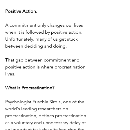
Positive Action.
A commitment only changes our lives 
when it is followed by positive action. 
Unfortunately, many of us get stuck 
between deciding and doing.
That gap between commitment and 
positive action is where procrastination 
lives.
What Is Procrastination?
Psychologist Fuschia Sirois, one of the 
world's leading researchers on 
procrastination, defines procrastination 
as a voluntary and unnecessary delay of 
an important task despite knowing the 