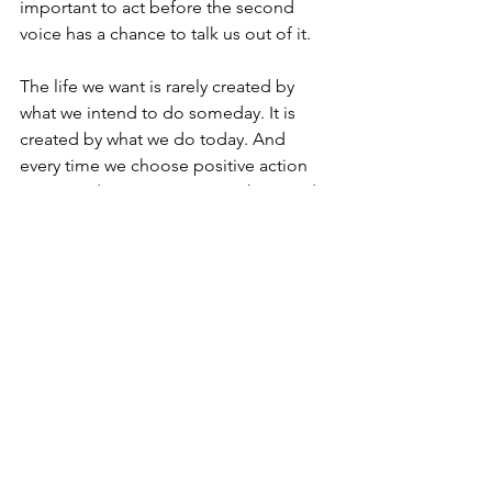
important to act before the second 
voice has a chance to talk us out of it.
The life we want is rarely created by 
what we intend to do someday. It is 
created by what we do today. And 
every time we choose positive action 
over avoidance, we inspire others to do 
the same.
Let's Get Better Together,
Bill Durkin
, Founder
One Positive Place
https://www.opp-usa.com
Comments