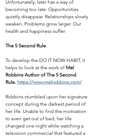
Unfortunately, later has a way of 
becoming too late. Opportunities 
quietly disappear. Relationships slowly 
weaken. Problems grow larger. Our 
health and happiness suffer.
The 5 Second Rule
.
To develop the DO IT NOW HABIT, it 
helps to look at the work of 
Mel 
Robbins Author of The 5 Second 
Rule.
https://www.melrobbins.com/
Robbins stumbled upon her signature 
concept during the darkest period of 
her life. Unable to find the motivation 
to even get out of bed, her life 
changed one night while watching a 
television commercial that featured a 