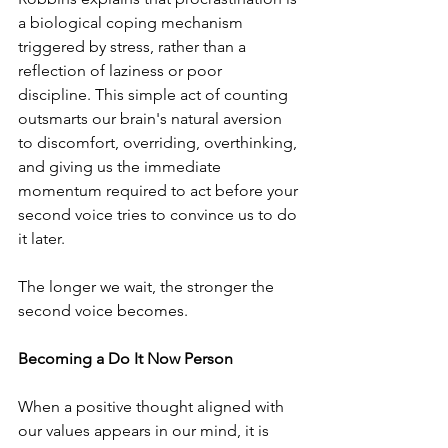
a biological coping mechanism 
triggered by stress, rather than a 
reflection of laziness or poor 
discipline. This simple act of counting 
outsmarts our brain's natural aversion 
to discomfort, overriding, overthinking, 
and giving us the immediate 
momentum required to act before your 
second voice tries to convince us to do 
it later.
The longer we wait, the stronger the 
second voice becomes.
Becoming a Do It Now Person
﻿When a positive thought aligned with 
our values appears in our mind, it is 