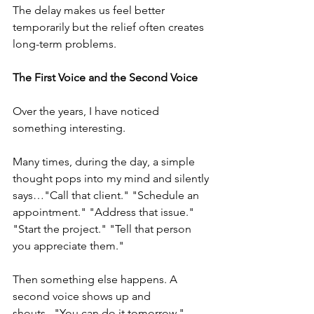
The delay makes us feel better 
temporarily but the relief often creates 
long-term problems.
The First Voice and the Second Voice
Over the years, I have noticed 
something interesting.
Many times, during the day, a simple 
thought pops into my mind and silently 
says…"Call that client." "Schedule an 
appointment." "Address that issue." 
"Start the project." "Tell that person 
you appreciate them."
Then something else happens. A 
second voice shows up and 
shouts..."You can do it tomorrow." 