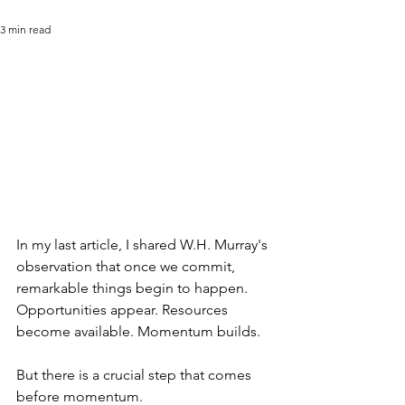
3 min read
In my last article, I shared W.H. Murray's 
observation that once we commit, 
remarkable things begin to happen. 
Opportunities appear. Resources 
become available. Momentum builds.
But there is a crucial step that comes 
before momentum.