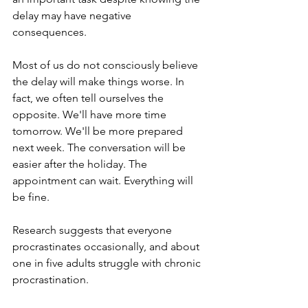
delay may have negative 
consequences.
Most of us do not consciously believe 
the delay will make things worse. In 
fact, we often tell ourselves the 
opposite. We'll have more time 
tomorrow. We'll be more prepared 
next week. The conversation will be 
easier after the holiday. The 
appointment can wait. Everything will 
be fine.
Research suggests that everyone 
procrastinates occasionally, and about 
one in five adults struggle with chronic 
procrastination.