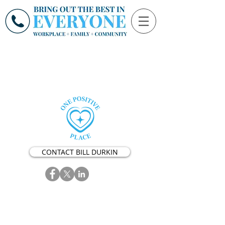
CONTACT BILL DURKIN