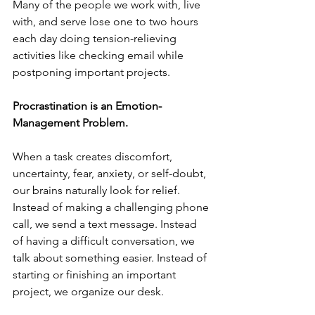
Many of the people we work with, live 
with, and serve lose one to two hours 
each day doing tension-relieving 
activities like checking email while 
postponing important projects.
Procrastination is an Emotion-
Management Problem.
When a task creates discomfort, 
uncertainty, fear, anxiety, or self-doubt, 
our brains naturally look for relief. 
Instead of making a challenging phone 
call, we send a text message. Instead 
of having a difficult conversation, we 
talk about something easier. Instead of 
starting or finishing an important 
project, we organize our desk.