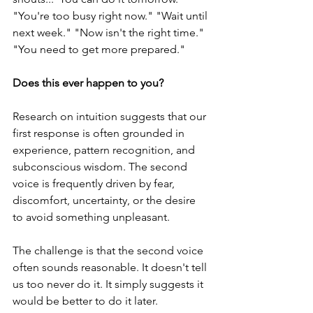
"You're too busy right now." "Wait until 
next week." "Now isn't the right time." 
"You need to get more prepared."
Does this ever happen to you?
Research on intuition suggests that our 
first response is often grounded in 
experience, pattern recognition, and 
subconscious wisdom. The second 
voice is frequently driven by fear, 
discomfort, uncertainty, or the desire 
to avoid something unpleasant.
The challenge is that the second voice 
often sounds reasonable. It doesn't tell 
us too never do it. It simply suggests it 
would be better to do it later. 